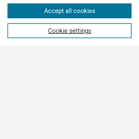
Search
Accept all cookies
Enter search terms:
Cookie settings
Select context to search:
Advanced Search
Notify me via email or
RSS
Browse
Collections
Disciplines
Authors
Author Corner