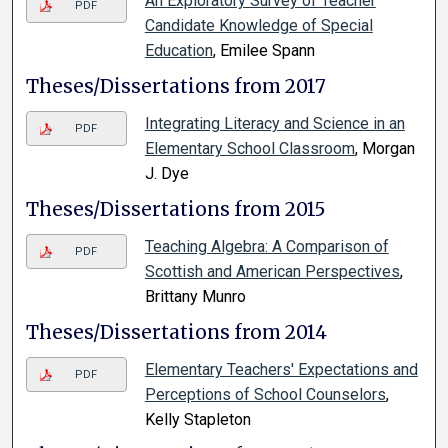
An Exploratory Survey of Teacher
PDF
Candidate Knowledge of Special
Education
, Emilee Spann
Theses/Dissertations from 2017
Integrating Literacy and Science in an
PDF
Elementary School Classroom
, Morgan
J. Dye
Theses/Dissertations from 2015
Teaching Algebra: A Comparison of
PDF
Scottish and American Perspectives
,
Brittany Munro
Theses/Dissertations from 2014
Elementary Teachers' Expectations and
PDF
Perceptions of School Counselors
,
Kelly Stapleton