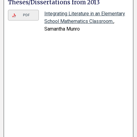
Theses/Dissertations from 2013
Integrating Literature in an Elementary
PDF
School Mathematics Classroom.
,
Samantha Munro