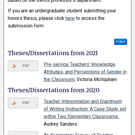
based on the thesis professor’s department.
If you are an undergraduate student submitting your
honors thesis, please click
here
to access the
submission form.
Follow
Theses/Dissertations from 2021
Pre-service Teachers’ Knowledge,
PDF
Attitudes, and Perceptions of Gender in
the Classroom
, Victoria McIlquham
Theses/Dissertations from 2020
Teacher Interpretation and Enactment
PDF
of Writing Instruction: A Case Study set
within Two Elementary Classrooms
,
Audrey Sanders