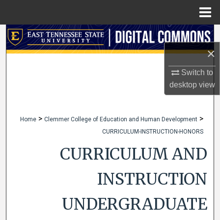
Menu
Home
Search
×
Browse Collections
Switch to
My Account
desktop
view
About
>
>
Home
Clemmer College of Education and Human Development
CURRICULUM-INSTRUCTION-HONORS
Digital Commons Network™
CURRICULUM AND
INSTRUCTION
UNDERGRADUATE