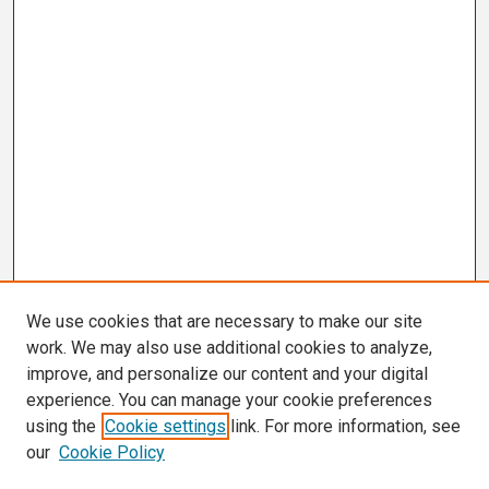
We use cookies that are necessary to make our site
work. We may also use additional cookies to analyze,
improve, and personalize our content and your digital
experience. You can manage your cookie preferences
using the
Cookie settings
link. For more information, see
our
Cookie Policy