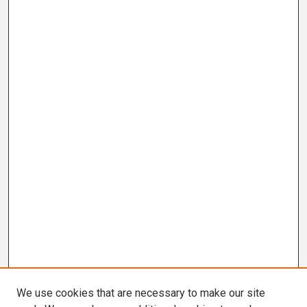
We use cookies that are necessary to make our site