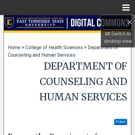
Menu
Home
×
Search
Switch to
Browse Collections
desktop
view
Home
>
College of Health Sciences
>
Department of
My Account
Counseling and Human Services
DEPARTMENT OF
About
COUNSELING AND
Digital Commons Network™
HUMAN SERVICES
Follow