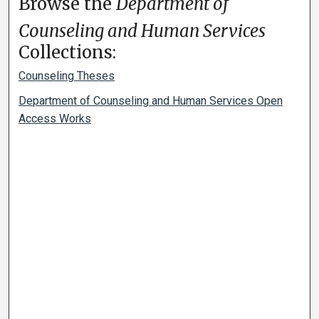
Browse the
Department of
Counseling and Human Services
Collections:
Counseling Theses
Department of Counseling and Human Services Open
Access Works