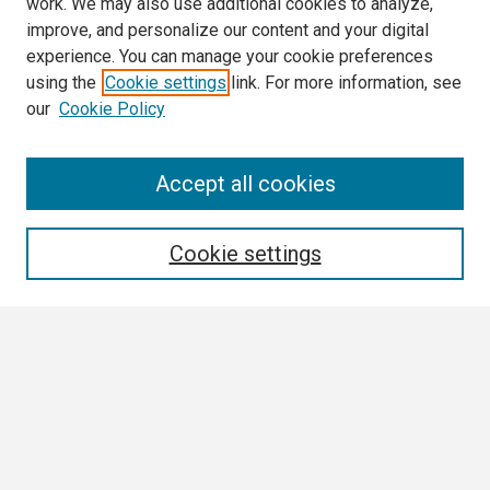
work. We may also use additional cookies to analyze,
improve, and personalize our content and your digital
experience. You can manage your cookie preferences
using the
Cookie settings
link. For more information, see
our
Cookie Policy
Search
Accept all cookies
Enter search terms:
Cookie settings
Select context to search:
Advanced Search
Notify me via email or
RSS
Browse