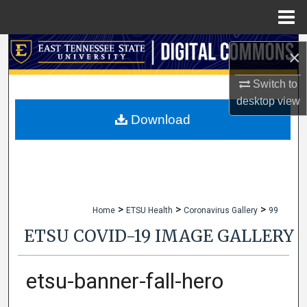
Menu
Home
Search
×
Browse Collections
Switch to
desktop
view
My Account
Download
About
Digital Commons Network™
>
>
>
Home
ETSU Health
Coronavirus Gallery
99
ETSU COVID-19 IMAGE GALLERY
etsu-banner-fall-hero