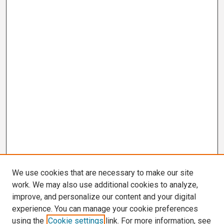
We use cookies that are necessary to make our site
work. We may also use additional cookies to analyze,
improve, and personalize our content and your digital
experience. You can manage your cookie preferences
using the
Cookie settings
link. For more information, see