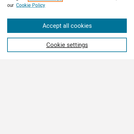
our
Cookie Policy
Search
Accept all cookies
Enter search terms:
Cookie settings
Select context to search:
Advanced Search
Notify me via email or
RSS
Browse
Collections
Disciplines
Authors