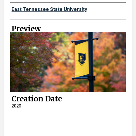
Creator
East Tennessee State University
Preview
Creation Date
2020