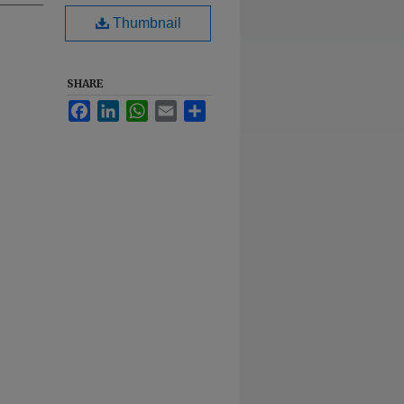
Thumbnail
SHARE
Facebook
LinkedIn
WhatsApp
Email
Share