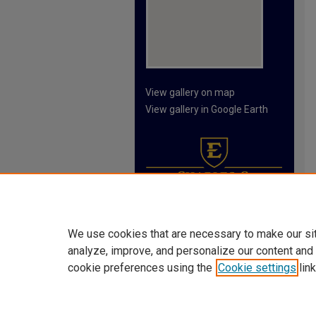
View gallery on map
View gallery in Google Earth
We use cookies that are necessary to make our si
analyze, improve, and personalize our content and
cookie preferences using the
Cookie settings
link