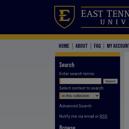
HOME
ABOUT
FAQ
MY ACCOUN
Search
Enter search terms:
Select context to search:
Advanced Search
Notify me via email or
RSS
Browse