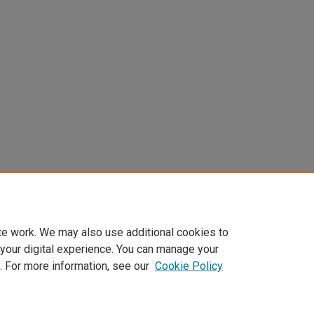
te work. We may also use additional cookies to
 your digital experience. You can manage your
. For more information, see our
Cookie Policy
Home
|
About
|
FAQ
|
My Account
|
Accessibility Statement
Privacy
Copyright