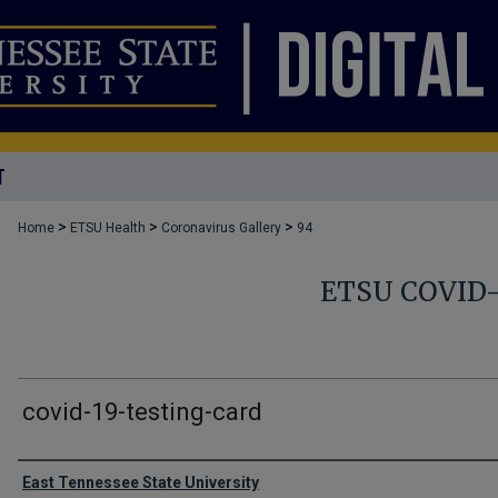
T
>
>
>
Home
ETSU Health
Coronavirus Gallery
94
ETSU COVID
covid-19-testing-card
Creator
East Tennessee State University