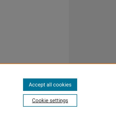
Accept all cookies
Cookie settings