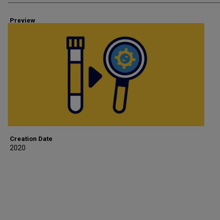
Preview
Creation Date
2020