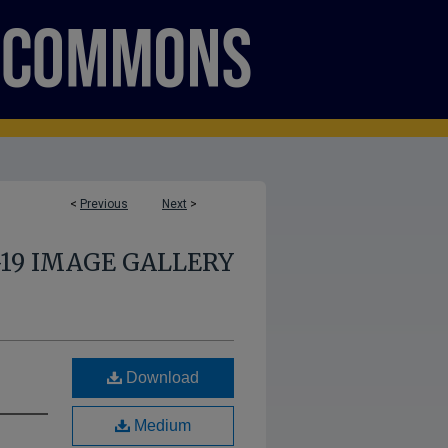
<
Previous
Next
>
-19 IMAGE GALLERY
Download
Medium