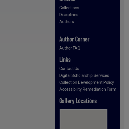
Collections
Disciplines
Authors
Author Corner
Author FAQ
Links
Contact Us
Digital Scholarship Services
Collection Development Policy
Accessibility Remediation Form
Gallery Locations