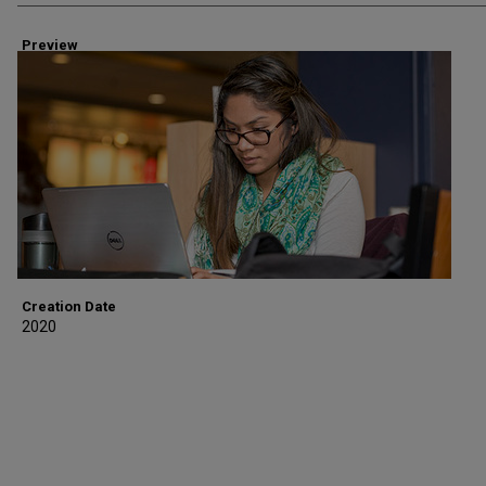
Preview
Creation Date
2020