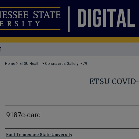
T
>
>
>
Home
ETSU Health
Coronavirus Gallery
79
ETSU COVID
9187c-card
Creator
East Tennessee State University