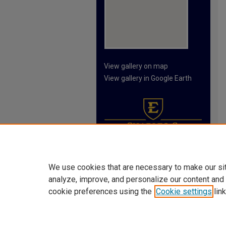
View gallery on map
View gallery in Google Earth
We use cookies that are necessary to make our si
analyze, improve, and personalize our content and
cookie preferences using the
Cookie settings
link