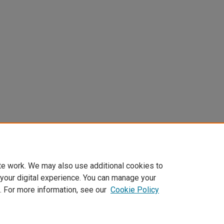
te work. We may also use additional cookies to
 your digital experience. You can manage your
. For more information, see our
Cookie Policy
Home
|
About
|
FAQ
|
My Account
|
Accessibility Statement
Privacy
Copyright