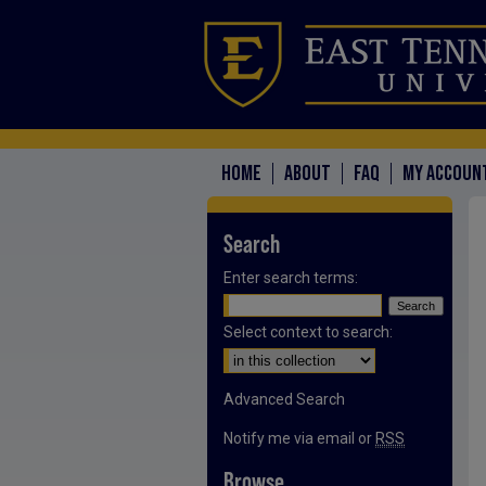
HOME
ABOUT
FAQ
MY ACCOUN
Search
Enter search terms:
Select context to search:
Advanced Search
Notify me via email or
RSS
Browse