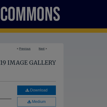
<
Previous
Next
>
-19 IMAGE GALLERY
Download
Medium