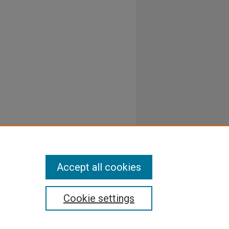
Accept all cookies
Cookie settings