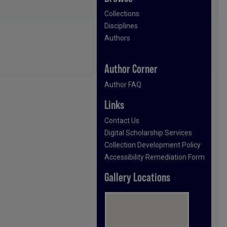
Collections
Disciplines
Authors
Author Corner
Author FAQ
Links
Contact Us
Digital Scholarship Services
Collection Development Policy
Accessibility Remediation Form
Gallery Locations