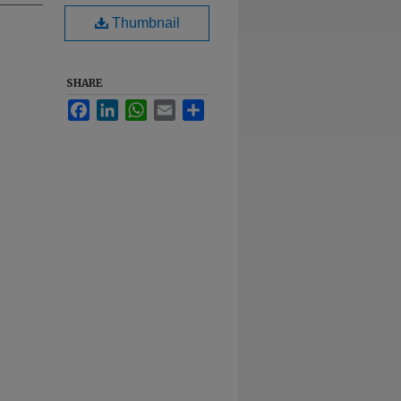
Thumbnail
SHARE
Facebook
LinkedIn
WhatsApp
Email
Share