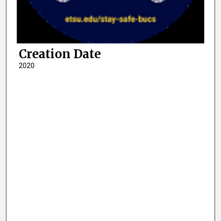
Creation Date
2020