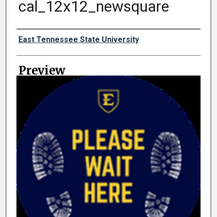
cal_12x12_newsquare
Creator
East Tennessee State University
Preview