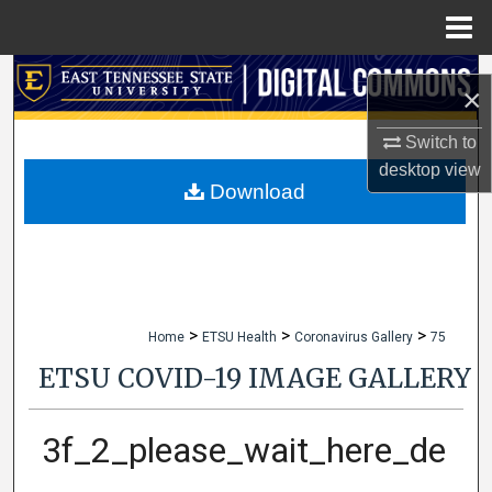
Menu
Home
Search
×
Browse Collections
Switch to
desktop
view
My Account
Download
About
Digital Commons Network™
>
>
>
Home
ETSU Health
Coronavirus Gallery
75
ETSU COVID-19 IMAGE GALLERY
3f_2_please_wait_here_de