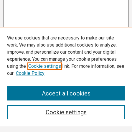
We use cookies that are necessary to make our site
work. We may also use additional cookies to analyze,
improve, and personalize our content and your digital
experience. You can manage your cookie preferences
using the
Cookie settings
link. For more information, see
our
Cookie Policy
Search
Accept all cookies
Enter search terms:
Cookie settings