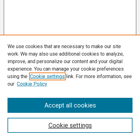
We use cookies that are necessary to make our site
work. We may also use additional cookies to analyze,
improve, and personalize our content and your digital
experience. You can manage your cookie preferences
using the
Cookie settings
link. For more information, see
our
Cookie Policy
Search
Accept all cookies
Enter search terms:
Cookie settings