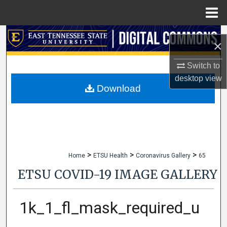
Menu
Home
Search
×
Browse Collections
Switch to
desktop
view
My Account
Download
About
Digital Commons Network™
>
>
>
Home
ETSU Health
Coronavirus Gallery
65
ETSU COVID-19 IMAGE GALLERY
1k_1_fl_mask_required_u