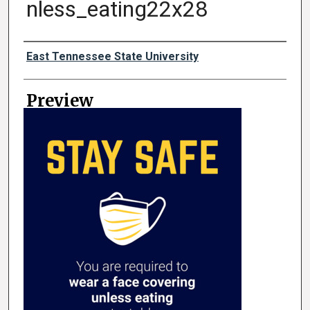
nless_eating22x28
Creator
East Tennessee State University
Preview