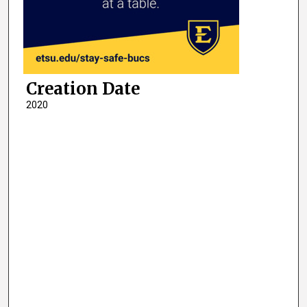
Creation Date
2020