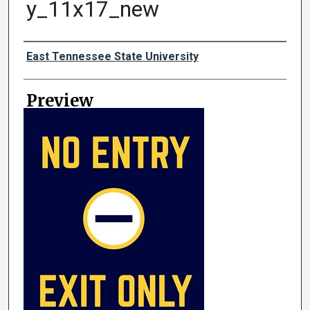
y_11x17_new
Creator
East Tennessee State University
Preview