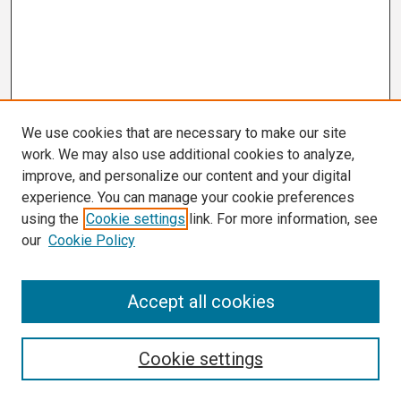
We use cookies that are necessary to make our site
work. We may also use additional cookies to analyze,
improve, and personalize our content and your digital
experience. You can manage your cookie preferences
using the
Cookie settings
link. For more information, see
our
Cookie Policy
Search
Accept all cookies
Enter search terms:
Cookie settings