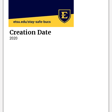
Creation Date
2020