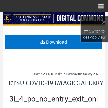
Menu
Home
Search
×
Browse Collections
Switch to
desktop
view
My Account
Download
About
Digital Commons Network™
>
>
>
Home
ETSU Health
Coronavirus Gallery
6
ETSU COVID-19 IMAGE GALLERY
3i_4_po_no_entry_exit_onl