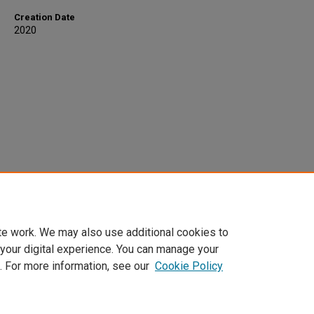
Creation Date
2020
te work. We may also use additional cookies to
 your digital experience. You can manage your
. For more information, see our
Cookie Policy
Home
|
About
|
FAQ
|
My Account
|
Accessibility Statement
Privacy
Copyright