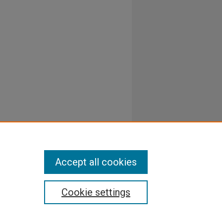
Accept all cookies
Cookie settings