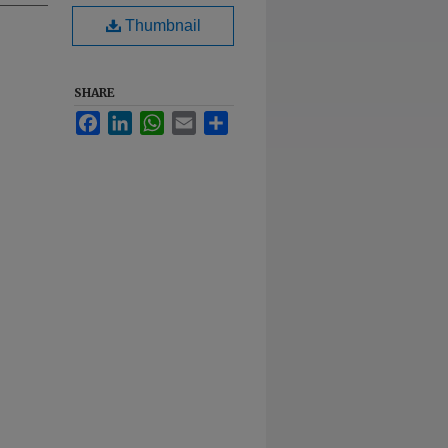
Thumbnail
SHARE
Facebook
LinkedIn
WhatsApp
Email
Share