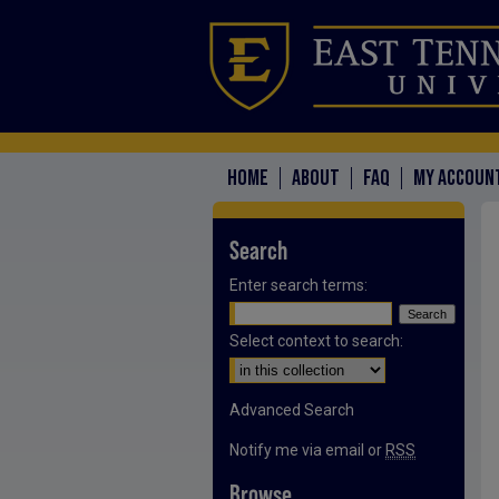
HOME
ABOUT
FAQ
MY ACCOUN
Search
Enter search terms:
Select context to search:
Advanced Search
Notify me via email or
RSS
Browse