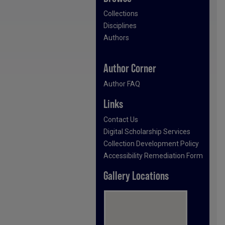
Collections
Disciplines
Authors
Author Corner
Author FAQ
Links
Contact Us
Digital Scholarship Services
Collection Development Policy
Accessibility Remediation Form
Gallery Locations