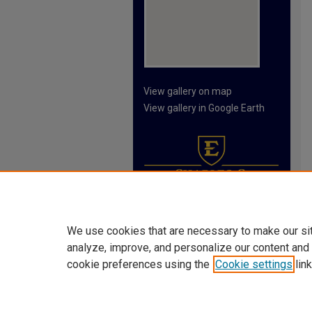
View gallery on map
View gallery in Google Earth
We use cookies that are necessary to make our si
analyze, improve, and personalize our content and
cookie preferences using the
Cookie settings
link