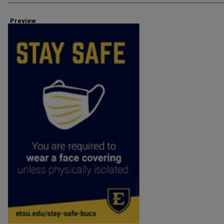
Preview