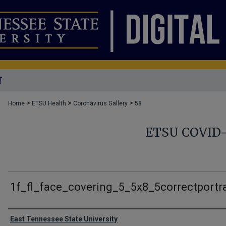
T
>
>
>
Home
ETSU Health
Coronavirus Gallery
58
ETSU COVID
1f_fl_face_covering_5_5x8_5correctportra
Creator
East Tennessee State University