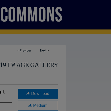
<
Previous
Next
>
-19 IMAGE GALLERY
it
Download
Medium