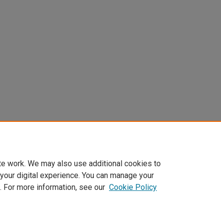
te work. We may also use additional cookies to
 your digital experience. You can manage your
. For more information, see our
Cookie Policy
Home
|
About
|
FAQ
|
My Account
|
Accessibility Statement
Privacy
Copyright