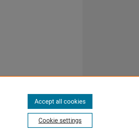
Accept all cookies
Cookie settings