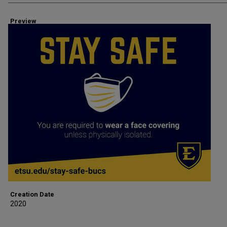
Preview
Creation Date
2020