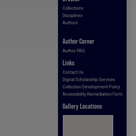
Collections
Disciplines
Authors
Author Corner
Author FAQ
Links
Contact Us
Digital Scholarship Services
Collection Development Policy
Accessibility Remediation Form
Gallery Locations