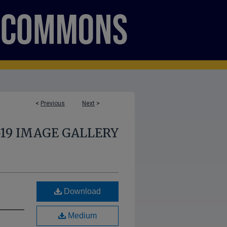
<
Previous
Next
>
-19 IMAGE GALLERY
Download
Medium