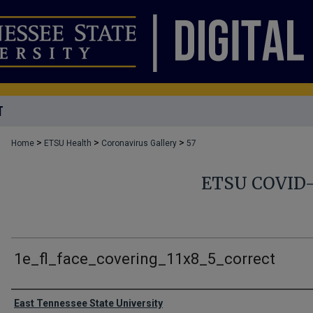
T
>
>
>
Home
ETSU Health
Coronavirus Gallery
57
ETSU COVID
1e_fl_face_covering_11x8_5_correct
Creator
East Tennessee State University