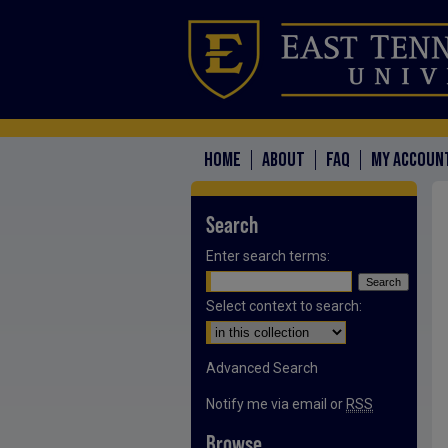
HOME
ABOUT
FAQ
MY ACCOUN
Search
Enter search terms:
Select context to search:
Advanced Search
Notify me via email or
RSS
Browse