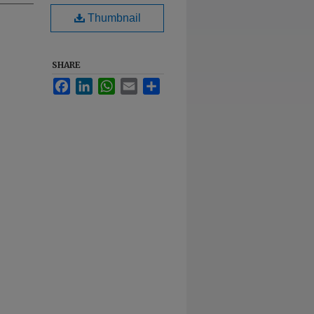
Thumbnail
SHARE
Facebook
LinkedIn
WhatsApp
Email
Share