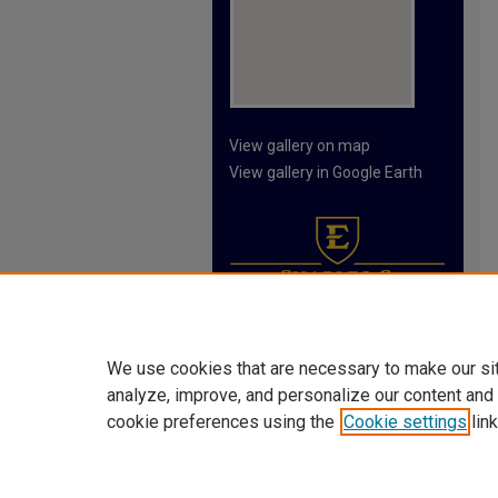
View gallery on map
View gallery in Google Earth
We use cookies that are necessary to make our si
analyze, improve, and personalize our content and
cookie preferences using the
Cookie settings
link