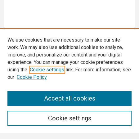
We use cookies that are necessary to make our site
work. We may also use additional cookies to analyze,
improve, and personalize our content and your digital
experience. You can manage your cookie preferences
using the
Cookie settings
link. For more information, see
our
Cookie Policy
Search
Accept all cookies
Enter search terms:
Cookie settings