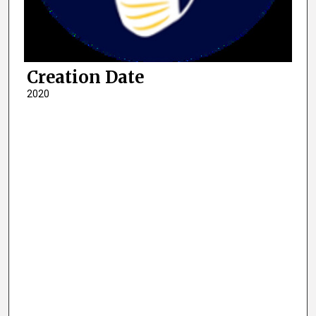
Creation Date
2020