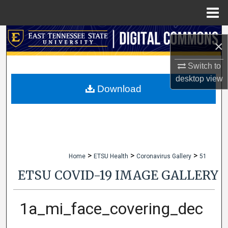
Menu
Home
Search
×
Browse Collections
Switch to
desktop
view
My Account
Download
About
Digital Commons Network™
>
>
>
Home
ETSU Health
Coronavirus Gallery
51
ETSU COVID-19 IMAGE GALLERY
1a_mi_face_covering_dec