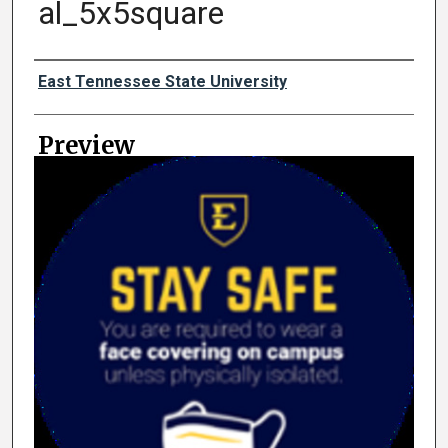
al_5x5square
Creator
East Tennessee State University
Preview