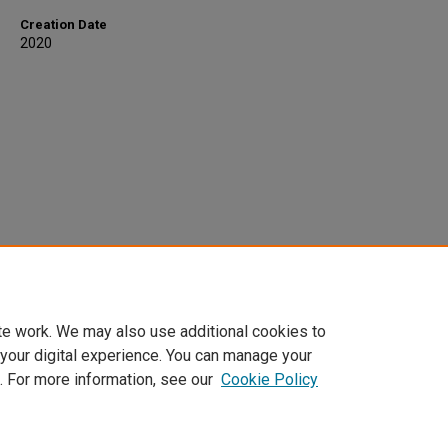
Creation Date
2020
te work. We may also use additional cookies to
 your digital experience. You can manage your
. For more information, see our
Cookie Policy
Home
|
About
|
FAQ
|
My Account
|
Accessibility Statement
Privacy
Copyright