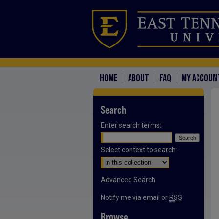
HOME
ABOUT
FAQ
MY ACCOUN
Search
Enter search terms:
Select context to search:
Advanced Search
Notify me via email or
RSS
Browse