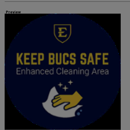
Preview