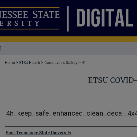
T
>
>
>
Home
ETSU Health
Coronavirus Gallery
41
ETSU COVID
4h_keep_safe_enhanced_clean_decal_4x
Creator
East Tennessee State University