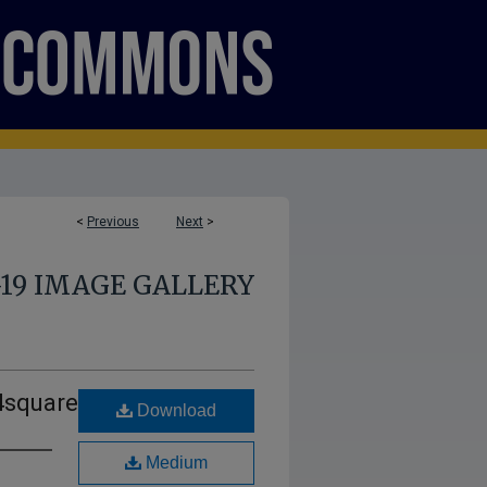
<
Previous
Next
>
-19 IMAGE GALLERY
4square
Download
Medium