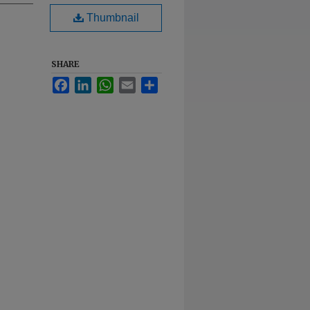
Thumbnail
SHARE
Facebook
LinkedIn
WhatsApp
Email
Share