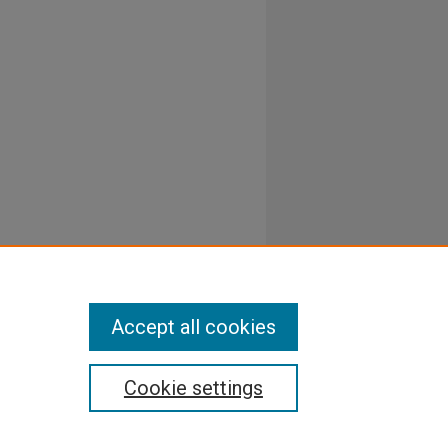
Accept all cookies
Cookie settings