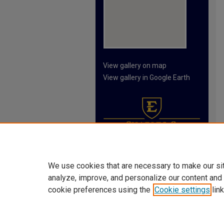
View gallery on map
View gallery in Google Earth
We use cookies that are necessary to make our si
analyze, improve, and personalize our content and
cookie preferences using the
Cookie settings
link