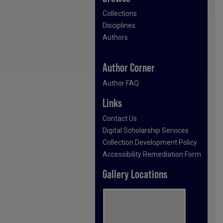
Collections
Disciplines
Authors
Author Corner
Author FAQ
Links
Contact Us
Digital Scholarship Services
Collection Development Policy
Accessibility Remediation Form
Gallery Locations