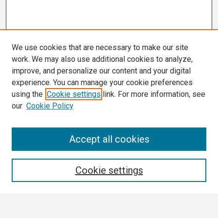
We use cookies that are necessary to make our site
work. We may also use additional cookies to analyze,
improve, and personalize our content and your digital
experience. You can manage your cookie preferences
using the
Cookie settings
link. For more information, see
our
Cookie Policy
Search
Accept all cookies
Enter search terms:
Cookie settings
Select context to search: