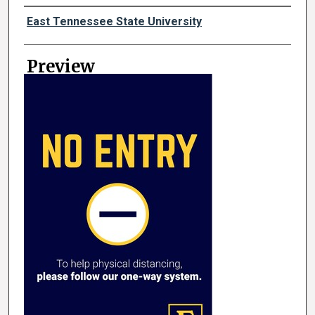
Creator
East Tennessee State University
Preview