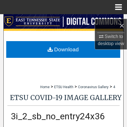
Menu
Home
Search
×
Browse Collections
Switch to
desktop
view
My Account
Download
About
Digital Commons Network™
>
>
>
Home
ETSU Health
Coronavirus Gallery
4
ETSU COVID-19 IMAGE GALLERY
3i_2_sb_no_entry24x36