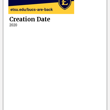
Creation Date
2020