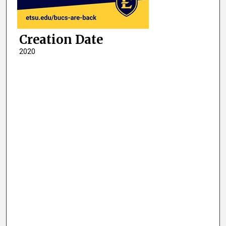
Creation Date
2020