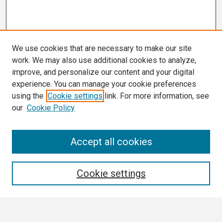
We use cookies that are necessary to make our site
work. We may also use additional cookies to analyze,
improve, and personalize our content and your digital
experience. You can manage your cookie preferences
using the
Cookie settings
link. For more information, see
our
Cookie Policy
Search
Accept all cookies
Enter search terms:
Cookie settings
Select context to search: