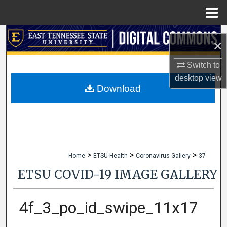
Menu
Home
Search
×
Browse Collections
Switch to
desktop
view
My Account
Download
About
Digital Commons Network™
>
>
>
Home
ETSU Health
Coronavirus Gallery
37
ETSU COVID-19 IMAGE GALLERY
4f_3_po_id_swipe_11x17