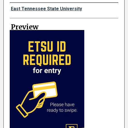
Creator
East Tennessee State University
Preview