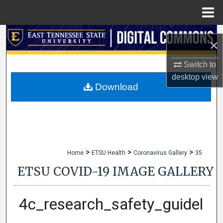
Menu
Home
Search
×
Browse Collections
Switch to
desktop
view
My Account
Download
About
Digital Commons Network™
>
>
>
Home
ETSU Health
Coronavirus Gallery
35
ETSU COVID-19 IMAGE GALLERY
4c_research_safety_guidel