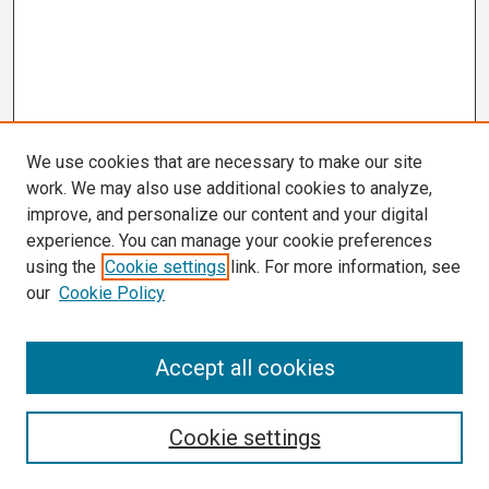
We use cookies that are necessary to make our site
work. We may also use additional cookies to analyze,
improve, and personalize our content and your digital
experience. You can manage your cookie preferences
using the
Cookie settings
link. For more information, see
our
Cookie Policy
Search
Accept all cookies
Enter search terms:
Cookie settings