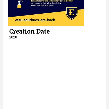
Creation Date
2020