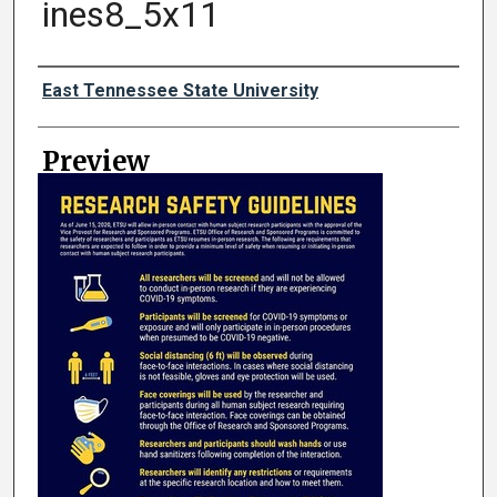
ines8_5x11
Creator
East Tennessee State University
Preview