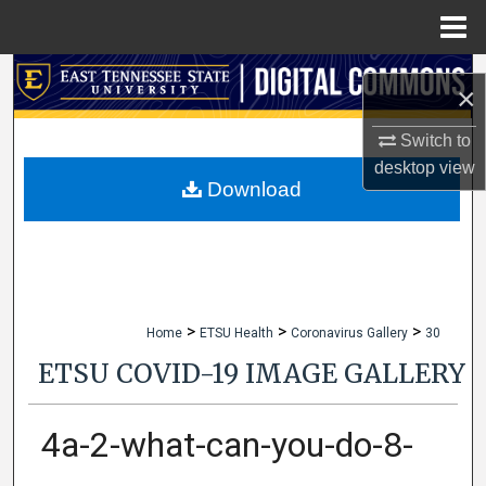
Menu
Home
Search
×
Browse Collections
Switch to
desktop
view
My Account
Download
About
Digital Commons Network™
>
>
>
Home
ETSU Health
Coronavirus Gallery
30
ETSU COVID-19 IMAGE GALLERY
4a-2-what-can-you-do-8-