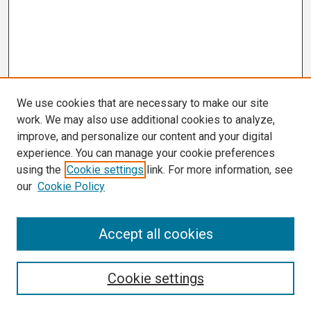
We use cookies that are necessary to make our site
work. We may also use additional cookies to analyze,
improve, and personalize our content and your digital
experience. You can manage your cookie preferences
using the
Cookie settings
link. For more information, see
our
Cookie Policy
Search
Accept all cookies
Enter search terms:
Cookie settings