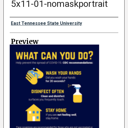
5x11-01-nomaskportrait
Creator
East Tennessee State University
Preview