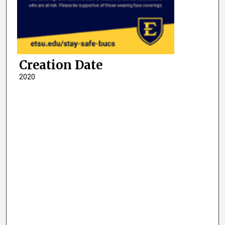
Creation Date
2020