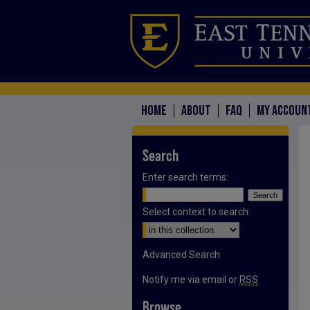
HOME
ABOUT
FAQ
MY ACCOUN
Search
Enter search terms:
Select context to search:
Advanced Search
Notify me via email or
RSS
Browse