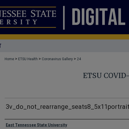
T
>
>
>
Home
ETSU Health
Coronavirus Gallery
24
ETSU COVID
3v_do_not_rearrange_seats8_5x11portrai
Creator
East Tennessee State University