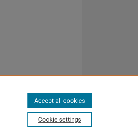
Accept all cookies
Cookie settings