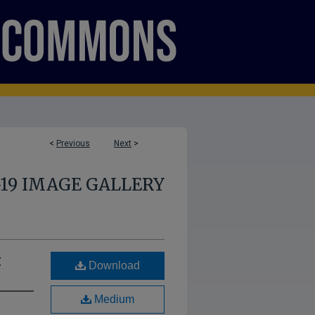
<
Previous
Next
>
-19 IMAGE GALLERY
t
Download
Medium