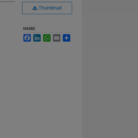
Thumbnail
SHARE
Facebook
LinkedIn
WhatsApp
Email
Share