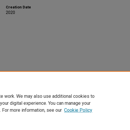
Creation Date
2020
te work. We may also use additional cookies to
 your digital experience. You can manage your
. For more information, see our
Cookie Policy
Home
|
About
|
FAQ
|
My Account
|
Accessibility Statement
Privacy
Copyright