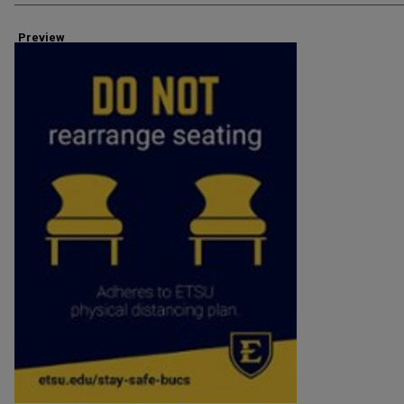
Preview