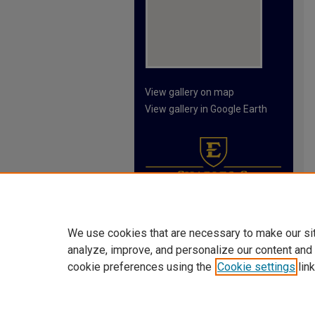
View gallery on map
View gallery in Google Earth
We use cookies that are necessary to make our si
analyze, improve, and personalize our content and
cookie preferences using the
Cookie settings
link