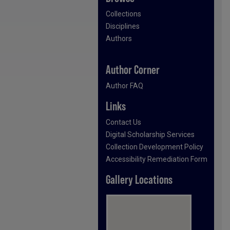
Collections
Disciplines
Authors
Author Corner
Author FAQ
Links
Contact Us
Digital Scholarship Services
Collection Development Policy
Accessibility Remediation Form
Gallery Locations