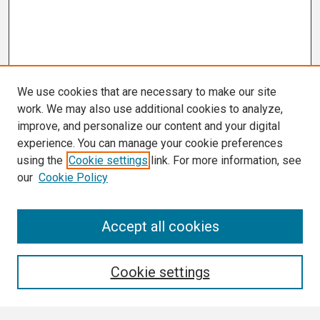
We use cookies that are necessary to make our site
work. We may also use additional cookies to analyze,
improve, and personalize our content and your digital
experience. You can manage your cookie preferences
using the
Cookie settings
link. For more information, see
our
Cookie Policy
Search
Accept all cookies
Enter search terms:
Cookie settings