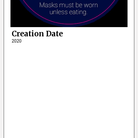
Creation Date
2020