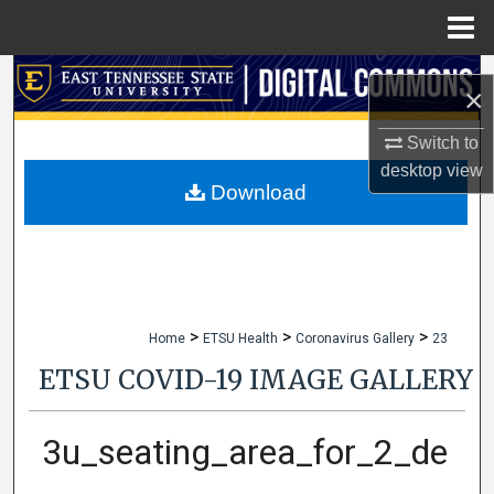
Menu
Home
Search
×
Browse Collections
Switch to
desktop
view
My Account
Download
About
Digital Commons Network™
>
>
>
Home
ETSU Health
Coronavirus Gallery
23
ETSU COVID-19 IMAGE GALLERY
3u_seating_area_for_2_de