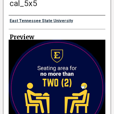
cal_5x5
Creator
East Tennessee State University
Preview