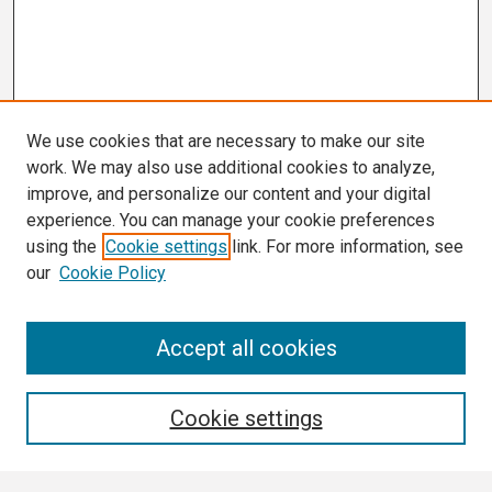
We use cookies that are necessary to make our site
work. We may also use additional cookies to analyze,
improve, and personalize our content and your digital
experience. You can manage your cookie preferences
using the
Cookie settings
link. For more information, see
our
Cookie Policy
Search
Accept all cookies
Enter search terms:
Cookie settings