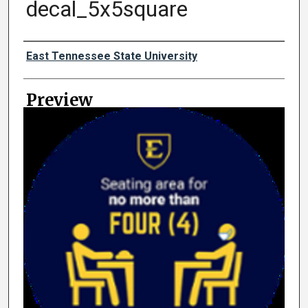
decal_5x5square
Creator
East Tennessee State University
Preview