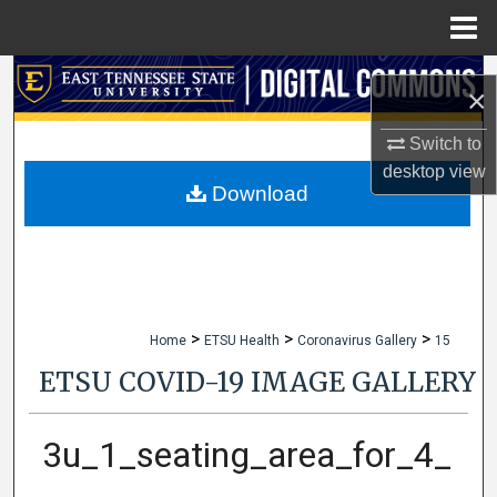
Menu
Home
Search
×
Browse Collections
Switch to
desktop
view
My Account
Download
About
Digital Commons Network™
>
>
>
Home
ETSU Health
Coronavirus Gallery
15
ETSU COVID-19 IMAGE GALLERY
3u_1_seating_area_for_4_