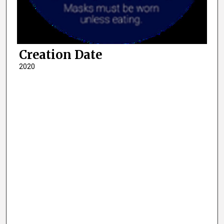
Creation Date
2020