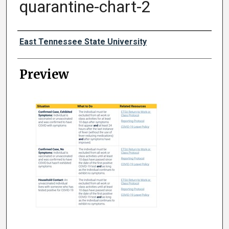
quarantine-chart-2
Creator
East Tennessee State University
Preview