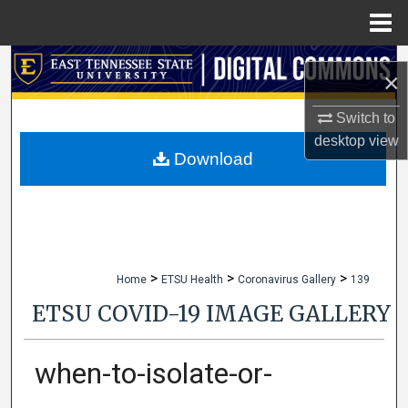
Menu
Home
Search
×
Browse Collections
Switch to
desktop
view
My Account
Download
About
Digital Commons Network™
>
>
>
Home
ETSU Health
Coronavirus Gallery
139
ETSU COVID-19 IMAGE GALLERY
when-to-isolate-or-