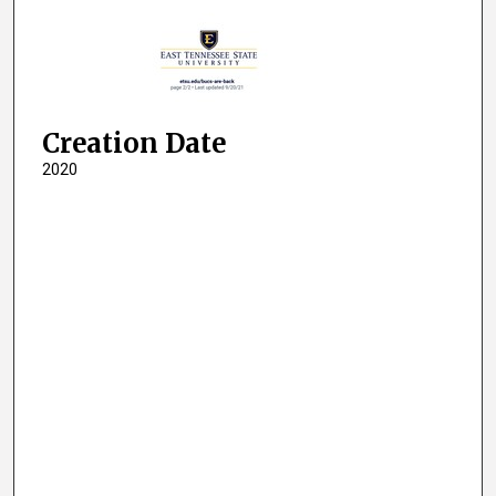
Creation Date
2020