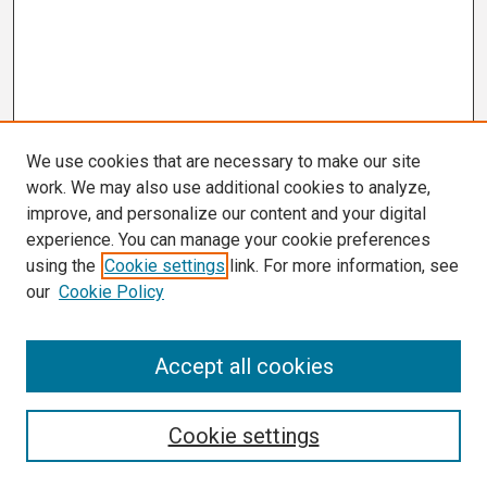
We use cookies that are necessary to make our site
work. We may also use additional cookies to analyze,
improve, and personalize our content and your digital
experience. You can manage your cookie preferences
using the
Cookie settings
link. For more information, see
our
Cookie Policy
Search
Accept all cookies
Enter search terms:
Cookie settings