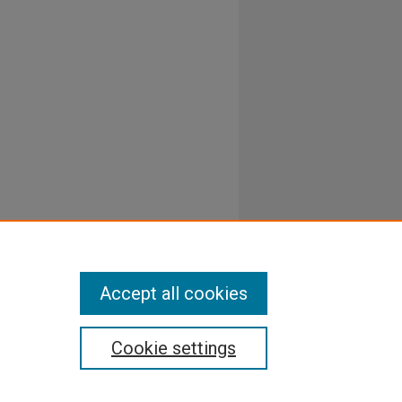
Accept all cookies
Cookie settings