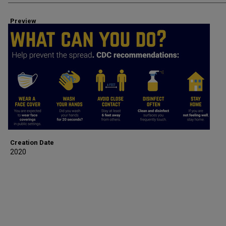
Preview
Creation Date
2020