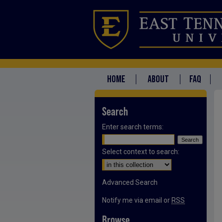
HOME
ABOUT
FAQ
Search
Enter search terms:
Select context to search:
Advanced Search
Notify me via email or
RSS
Browse