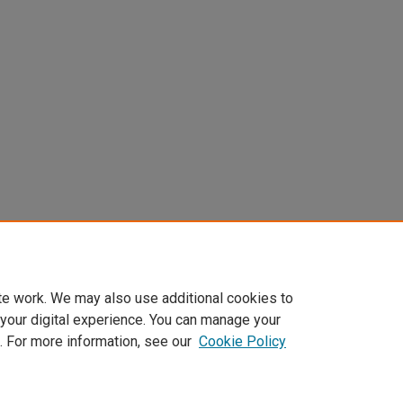
te work. We may also use additional cookies to
 your digital experience. You can manage your
. For more information, see our
Cookie Policy
Home
|
About
|
FAQ
|
My Account
|
Accessibility Statement
Privacy
Copyright