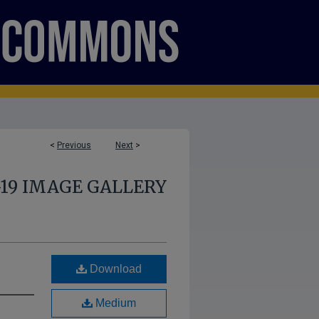
<
Previous
Next
>
-19 IMAGE GALLERY
Download
Medium