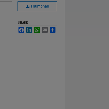
Thumbnail
SHARE
Facebook
LinkedIn
WhatsApp
Email
Share