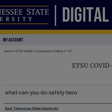
MY ACCOUNT
>
>
>
Home
ETSU Health
Coronavirus Gallery
137
ETSU COVID
what-can-you-do-safety-hero
Creator
East Tennessee State University