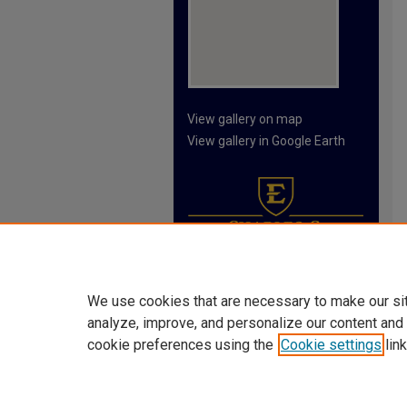
View gallery on map
View gallery in Google Earth
We use cookies that are necessary to make our si
analyze, improve, and personalize our content and
cookie preferences using the
Cookie settings
link