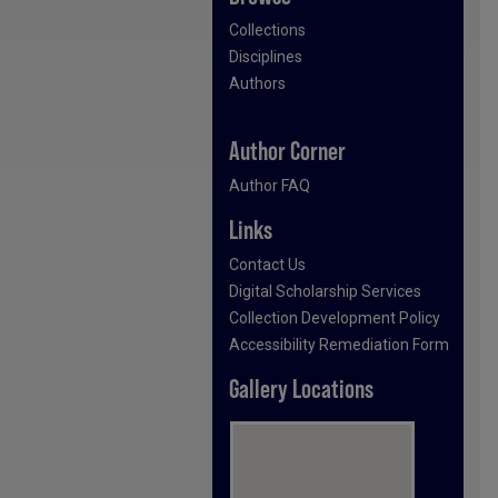
Collections
Disciplines
Authors
Author Corner
Author FAQ
Links
Contact Us
Digital Scholarship Services
Collection Development Policy
Accessibility Remediation Form
Gallery Locations