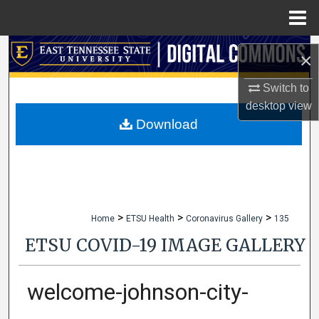
Menu
Home
Search
×
Browse Collections
Switch to
desktop
view
My Account
Download
About
Digital Commons Network™
>
>
>
Home
ETSU Health
Coronavirus Gallery
135
ETSU COVID-19 IMAGE GALLERY
welcome-johnson-city-