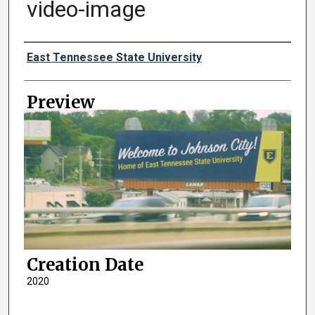
video-image
Creator
East Tennessee State University
Preview
Creation Date
2020