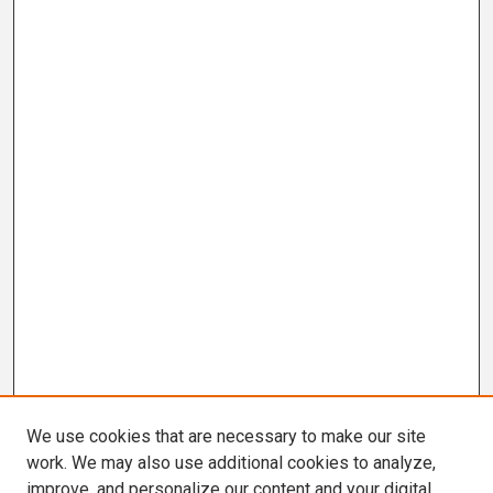
We use cookies that are necessary to make our site
work. We may also use additional cookies to analyze,
improve, and personalize our content and your digital