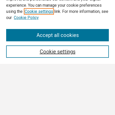
experience. You can manage your cookie preferences
using the
Cookie settings
link. For more information, see
our
Cookie Policy
Search
Accept all cookies
Enter search terms:
Cookie settings
Select context to search:
Advanced Search
Notify me via email or
RSS
Browse
Collections