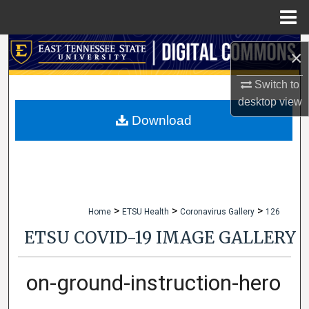
Menu
Home
Search
×
Browse Collections
Switch to
desktop
view
My Account
Download
About
Digital Commons Network™
>
>
>
Home
ETSU Health
Coronavirus Gallery
126
ETSU COVID-19 IMAGE GALLERY
on-ground-instruction-hero