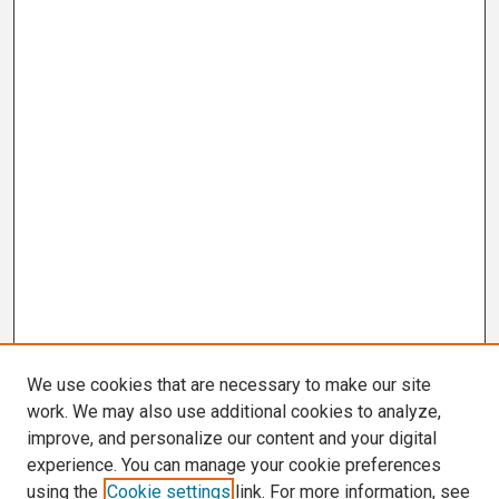
We use cookies that are necessary to make our site
work. We may also use additional cookies to analyze,
improve, and personalize our content and your digital
experience. You can manage your cookie preferences
using the
Cookie settings
link. For more information, see