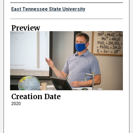
Creator
East Tennessee State University
Preview
Creation Date
2020