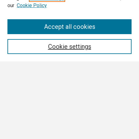
our
Cookie Policy
Search
Accept all cookies
Enter search terms:
Cookie settings
Select context to search:
Advanced Search
Notify me via email or
RSS
Browse
Collections
Disciplines
Authors