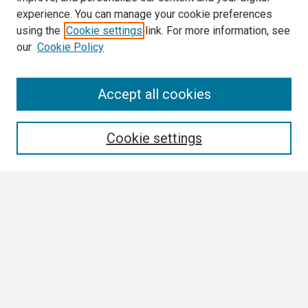
experience. You can manage your cookie preferences
using the
Cookie settings
link. For more information, see
our
Cookie Policy
Search
Accept all cookies
Enter search terms:
Cookie settings
Select context to search:
Advanced Search
Notify me via email or
RSS
Browse
Collections