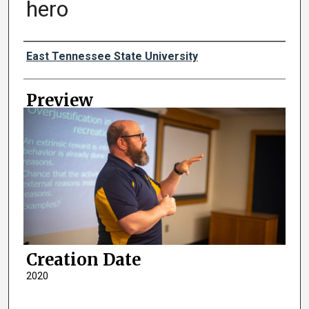
hero
Creator
East Tennessee State University
Preview
Creation Date
2020