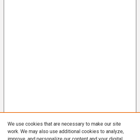
We use cookies that are necessary to make our site
work. We may also use additional cookies to analyze,
improve, and personalize our content and your digital