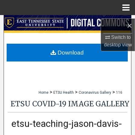
Menu
Home
Search
×
Browse Collections
Switch to
desktop
view
My Account
Download
About
Digital Commons Network™
>
>
>
Home
ETSU Health
Coronavirus Gallery
116
ETSU COVID-19 IMAGE GALLERY
etsu-teaching-jason-davis-