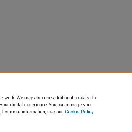
te work. We may also use additional cookies to
 your digital experience. You can manage your
. For more information, see our
Cookie Policy
Home
|
About
|
FAQ
|
My Account
|
Accessibility Statement
Privacy
Copyright