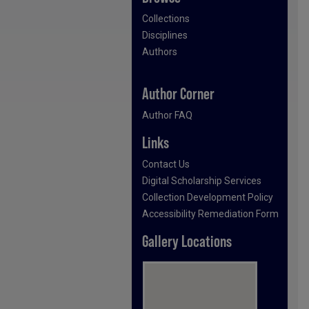
Collections
Disciplines
Authors
Author Corner
Author FAQ
Links
Contact Us
Digital Scholarship Services
Collection Development Policy
Accessibility Remediation Form
Gallery Locations