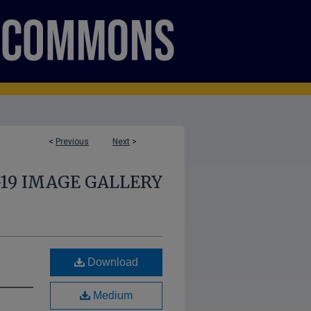
<
Previous
Next
>
-19 IMAGE GALLERY
Download
Medium