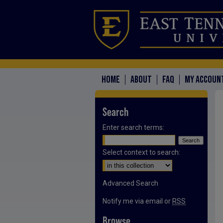
HOME
ABOUT
FAQ
MY ACCOUN
Search
Enter search terms:
Select context to search:
Advanced Search
Notify me via email or
RSS
Browse