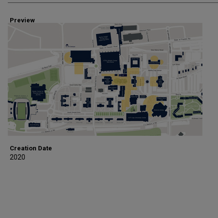
Preview
Creation Date
2020