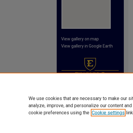
View gallery on map
View gallery in Google Earth
We use cookies that are necessary to make our si
analyze, improve, and personalize our content and
cookie preferences using the
Cookie settings
link