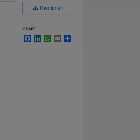
Thumbnail
SHARE
Facebook
LinkedIn
WhatsApp
Email
Share