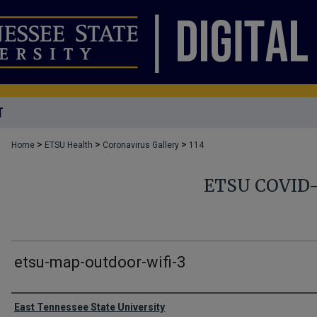
T
>
>
>
Home
ETSU Health
Coronavirus Gallery
114
ETSU COVID
etsu-map-outdoor-wifi-3
Creator
East Tennessee State University