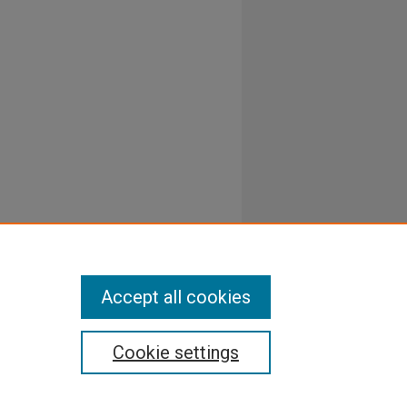
Accept all cookies
Cookie settings