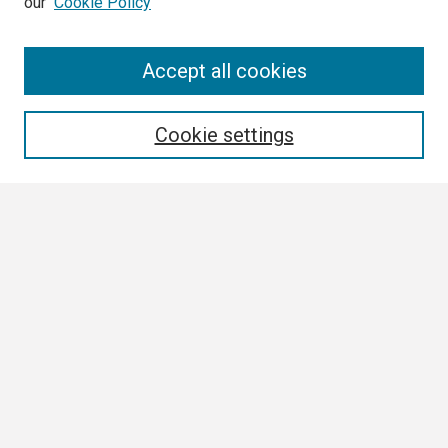
our
Cookie Policy
Search
Accept all cookies
Enter search terms:
Cookie settings
Select context to search:
Advanced Search
Notify me via email or
RSS
Browse
Collections
Disciplines
Authors