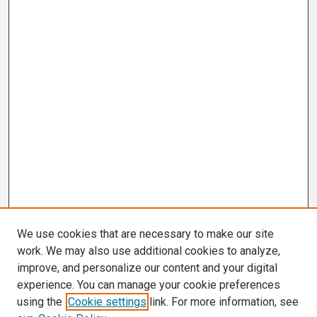
We use cookies that are necessary to make our site
work. We may also use additional cookies to analyze,
improve, and personalize our content and your digital
experience. You can manage your cookie preferences
using the
Cookie settings
link. For more information, see