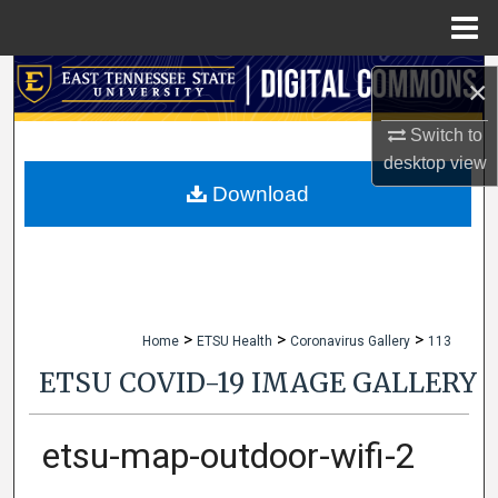
Menu
Home
Search
×
Browse Collections
Switch to
desktop
view
My Account
Download
About
Digital Commons Network™
>
>
>
Home
ETSU Health
Coronavirus Gallery
113
ETSU COVID-19 IMAGE GALLERY
etsu-map-outdoor-wifi-2