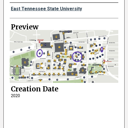
Creator
East Tennessee State University
Preview
Creation Date
2020