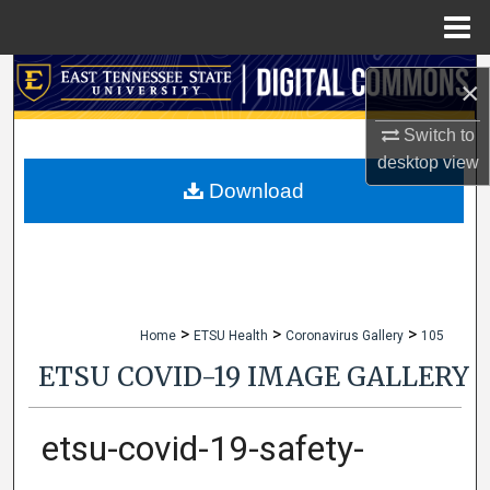
Menu
Home
Search
×
Browse Collections
Switch to
desktop
view
My Account
Download
About
Digital Commons Network™
>
>
>
Home
ETSU Health
Coronavirus Gallery
105
ETSU COVID-19 IMAGE GALLERY
etsu-covid-19-safety-