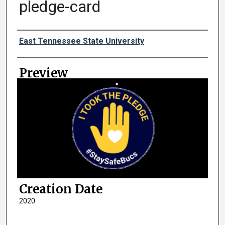
pledge-card
Creator
East Tennessee State University
Preview
Creation Date
2020