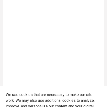
We use cookies that are necessary to make our site
work. We may also use additional cookies to analyze,
improve, and personalize our content and your digital