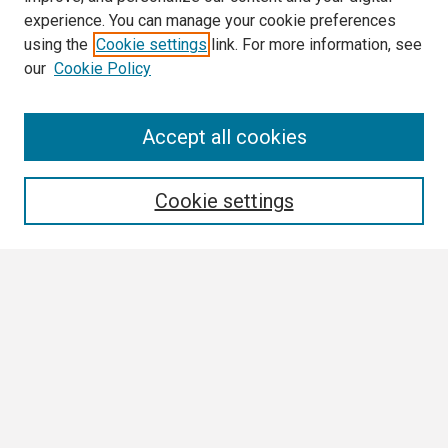
experience. You can manage your cookie preferences
using the
Cookie settings
link. For more information, see
our
Cookie Policy
Search
Accept all cookies
Enter search terms:
Cookie settings
Select context to search:
Advanced Search
Notify me via email or
RSS
Browse
Collections