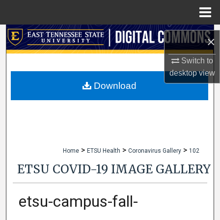
Menu
Home
Search
×
Browse Collections
Switch to
desktop
view
My Account
Download
About
Digital Commons Network™
>
>
>
Home
ETSU Health
Coronavirus Gallery
102
ETSU COVID-19 IMAGE GALLERY
etsu-campus-fall-