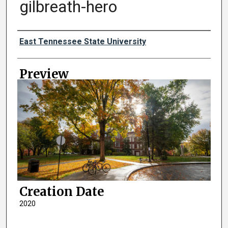
gilbreath-hero
Creator
East Tennessee State University
Preview
Creation Date
2020