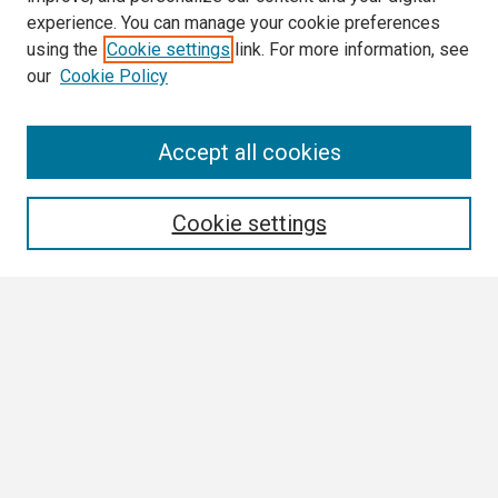
experience. You can manage your cookie preferences
using the
Cookie settings
link. For more information, see
our
Cookie Policy
Search
Accept all cookies
Enter search terms:
Cookie settings
Select context to search:
Advanced Search
Notify me via email or
RSS
Browse
Collections