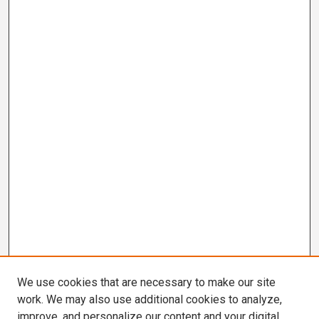
We use cookies that are necessary to make our site
work. We may also use additional cookies to analyze,
improve, and personalize our content and your digital