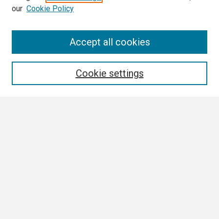
our
Cookie Policy
Search
Accept all cookies
Enter search terms:
Cookie settings
Select context to search:
Advanced Search
Notify me via email or
RSS
Browse
Collections
Disciplines
Authors