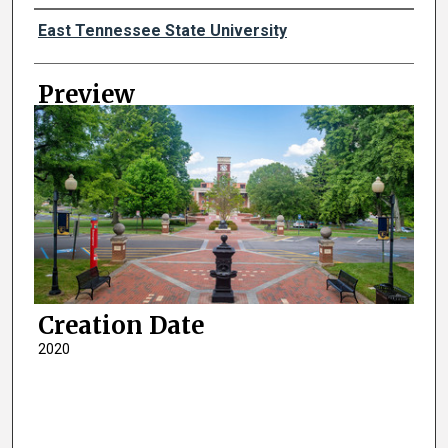
Creator
East Tennessee State University
Preview
Creation Date
2020