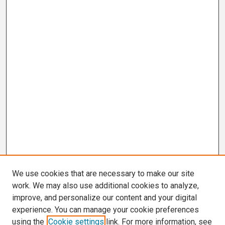
We use cookies that are necessary to make our site
work. We may also use additional cookies to analyze,
improve, and personalize our content and your digital
experience. You can manage your cookie preferences
using the
Cookie settings
link. For more information, see