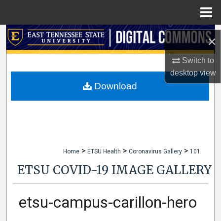
Menu
Home
Search
×
Browse Collections
Switch to
desktop
view
My Account
Download
About
Digital Commons Network™
>
>
>
Home
ETSU Health
Coronavirus Gallery
101
ETSU COVID-19 IMAGE GALLERY
etsu-campus-carillon-hero