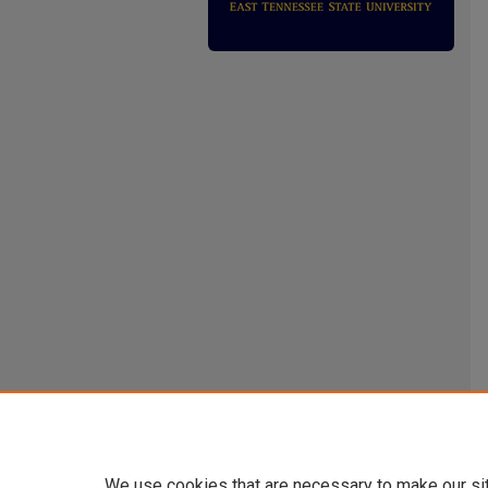
We use cookies that are necessary to make our si