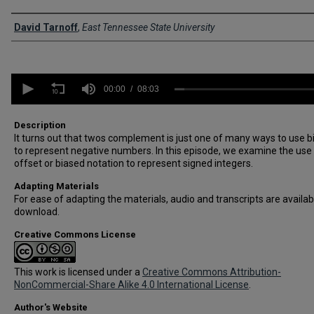
Creator
David Tarnoff
,
East Tennessee State University
0
seconds
00:00
08:03
of
8
minutes,
Description
3
It turns out that twos complement is just one of many ways to use b
seconds
Volume
to represent negative numbers. In this episode, we examine the use
90%
offset or biased notation to represent signed integers.
Adapting Materials
For ease of adapting the materials, audio and transcripts are availab
download.
Creative Commons License
This work is licensed under a
Creative Commons Attribution-
NonCommercial-Share Alike 4.0 International License
.
Author's Website