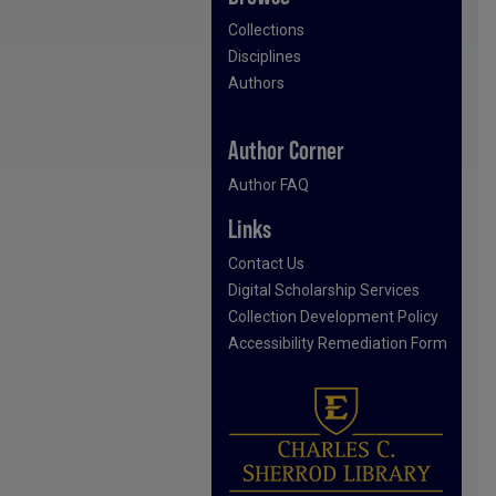
Collections
Disciplines
Authors
Author Corner
Author FAQ
Links
Contact Us
Digital Scholarship Services
Collection Development Policy
Accessibility Remediation Form