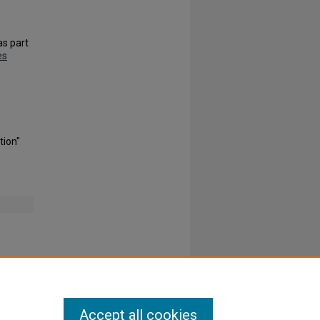
s part
es
tion"
Accept all cookies