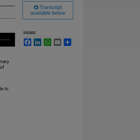
Transcript
available below
SHARE
Facebook
LinkedIn
WhatsApp
Email
Share
inary
 of
le to