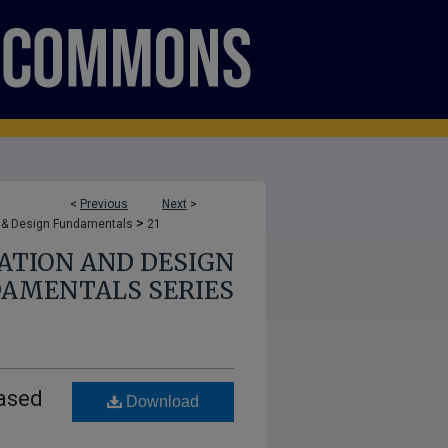
<
Previous
Next
>
>
 & Design Fundamentals
21
TION AND DESIGN
AMENTALS SERIES
iased
Download