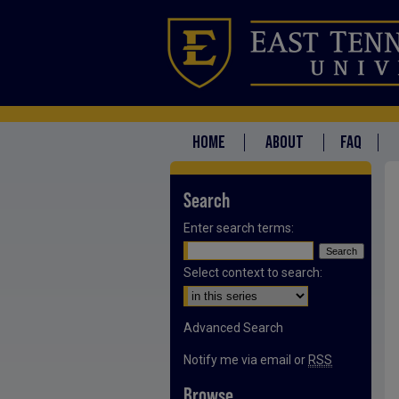
HOME
ABOUT
FAQ
Search
Enter search terms:
Select context to search:
Advanced Search
Notify me via email or
RSS
Browse