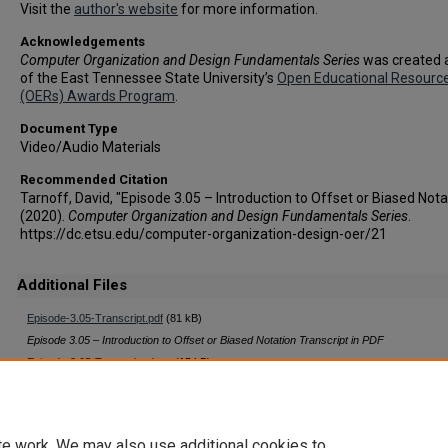
Visit the
author's website
for more information.
Acknowledgements
Computer Organization and Design Fundamentals Series
was created a
of the East Tennessee State University’s
Open Educational Resourc
(OERs) Awards Program
.
Document Type
Video/Audio Materials
Recommended Citation
Tarnoff, David, "Episode 3.05 – Introduction to Offset or Biased Nota
(2020).
Computer Organization and Design Fundamentals Series
.
https://dc.etsu.edu/computer-organization-design-oer/21
Additional Files
Episode-3.05-Transcript.pdf
(81 kB)
Episode 3.05 – Introduction to Offset or Biased Notation Transcript in PDF
Episode-3.05-Transcript.docx
(15 kB)
Episode 3.05 – Introduction to Offset or Biased Notation Transcript in Word
te work. We may also use additional cookies to