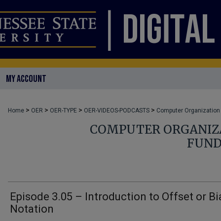
MY ACCOUNT
>
>
>
>
Home
OER
OER-TYPE
OER-VIDEOS-PODCASTS
Computer Organization
COMPUTER ORGANIZA
FUND
Episode 3.05 – Introduction to Offset or B
Notation