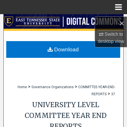
Menu
Home
Search
×
Browse Collections
Switch to
desktop
view
My Account
Download
About
Digital Commons Network™
>
>
Home
Governance Organizations
COMMITTEE-YEAR-END-
>
REPORTS
37
UNIVERSITY LEVEL
COMMITTEE YEAR END
REPORTS