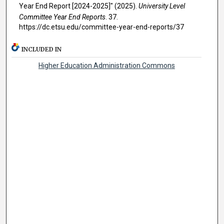
Year End Report [2024-2025]" (2025).
University Level
Committee Year End Reports
. 37.
https://dc.etsu.edu/committee-year-end-reports/37
INCLUDED IN
Higher Education Administration Commons