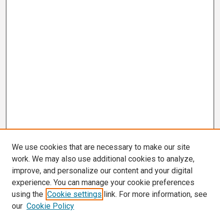
We use cookies that are necessary to make our site
work. We may also use additional cookies to analyze,
improve, and personalize our content and your digital
experience. You can manage your cookie preferences
using the
Cookie settings
link. For more information, see
our
Cookie Policy