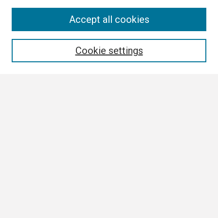
Search
Accept all cookies
Enter search terms:
Cookie settings
Select context to search:
Advanced Search
Notify me via email or
RSS
Browse
Collections
Disciplines
Authors
Author Corner