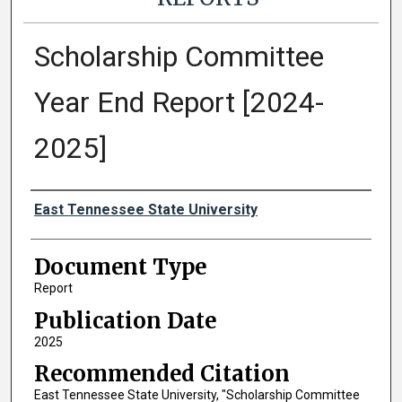
Scholarship Committee
Year End Report [2024-
2025]
Authors
East Tennessee State University
Document Type
Report
Publication Date
2025
Recommended Citation
East Tennessee State University, "Scholarship Committee