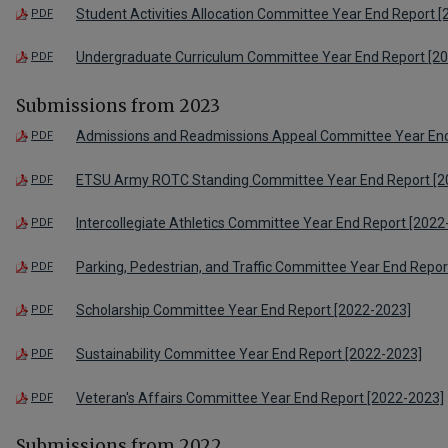
Student Activities Allocation Committee Year End Report 
PDF
Undergraduate Curriculum Committee Year End Report [2
PDF
Submissions from 2023
Admissions and Readmissions Appeal Committee Year End
PDF
ETSU Army ROTC Standing Committee Year End Report [2
PDF
Intercollegiate Athletics Committee Year End Report [2022
PDF
Parking, Pedestrian, and Traffic Committee Year End Repo
PDF
Scholarship Committee Year End Report [2022-2023]
PDF
Sustainability Committee Year End Report [2022-2023]
PDF
Veteran's Affairs Committee Year End Report [2022-2023]
PDF
Submissions from 2022