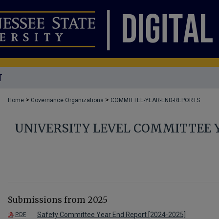
T
>
>
Home
Governance Organizations
COMMITTEE-YEAR-END-REPORTS
UNIVERSITY LEVEL COMMITTEE 
Submissions from 2025
Safety Committee Year End Report [2024-2025]
PDF