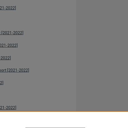
021-2022]
t [2021-2022]
021-2022]
-2022]
port [2021-2022]
2]
021-2022]