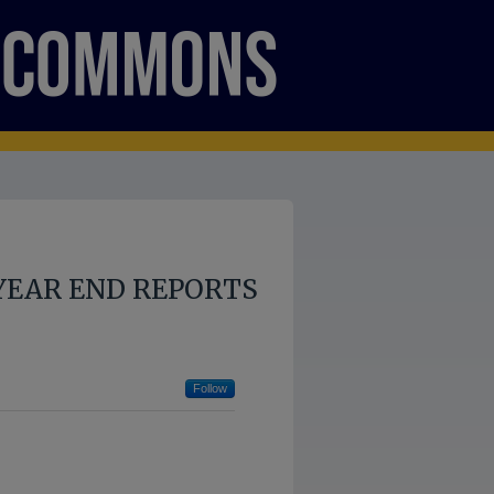
YEAR END REPORTS
Follow