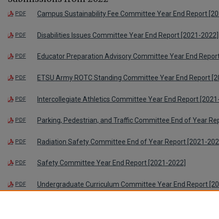
Campus Sustainability Fee Committee Year End Report [2
PDF
Disabilities Issues Committee Year End Report [2021-2022]
PDF
Educator Preparation Advisory Committee Year End Repor
PDF
ETSU Army ROTC Standing Committee Year End Report [2
PDF
Intercollegiate Athletics Committee Year End Report [2021
PDF
Parking, Pedestrian, and Traffic Committee End of Year Re
PDF
Radiation Safety Committee End of Year Report [2021-202
PDF
Safety Committee Year End Report [2021-2022]
PDF
Undergraduate Curriculum Committee Year End Report [2
PDF
Veteran’s Affairs Committee Year End Report [2021-2022]
PDF