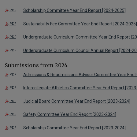
Scholarship Committee Year End Report [2024-2025]
PDF
Sustainability Fee Committee Year End Report [2024-2025]
PDF
Undergraduate Curriculum Committee Year End Report [2
PDF
Undergraduate Curriculum Council Annual Report [2024-20
PDF
Submissions from 2024
Admissions & Readmissions Advisor Committee Year End 
PDF
Intercollegiate Athletics Committee Year End Report [2023
PDF
Judicial Board Committee Year End Report [2023-2024]
PDF
Safety Committee Year End Report [2023-2024]
PDF
Scholarship Committee Year End Report [2023-2024]
PDF