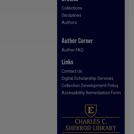
Collections
Disciplines
Authors
Author Corner
Author FAQ
Links
Contact Us
Digital Scholarship Services
Collection Development Policy
Accessibility Remediation Form