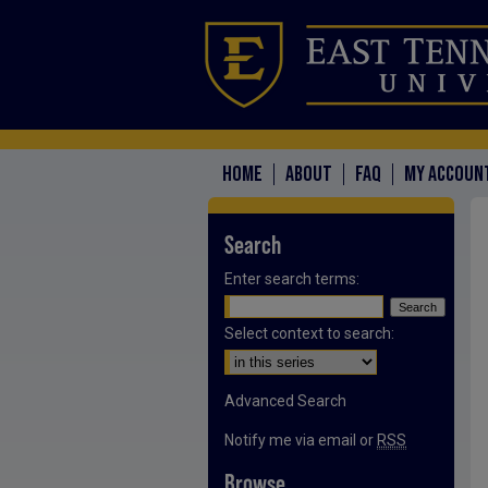
HOME
ABOUT
FAQ
MY ACCOUN
Search
Enter search terms:
Select context to search:
Advanced Search
Notify me via email or
RSS
Browse