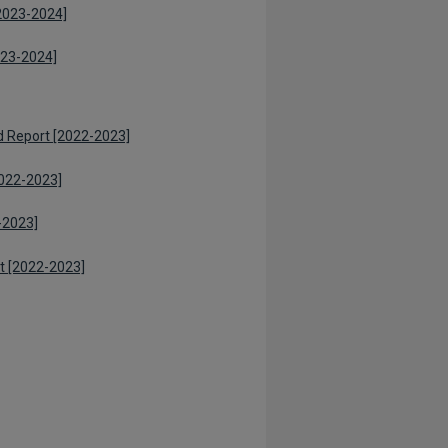
[2023-2024]
023-2024]
 Report [2022-2023]
022-2023]
-2023]
rt [2022-2023]