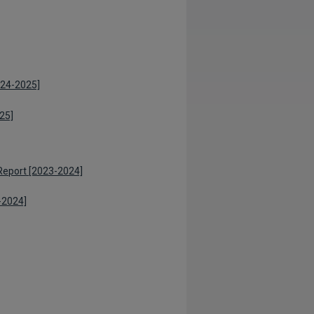
024-2025]
25]
Report [2023-2024]
-2024]