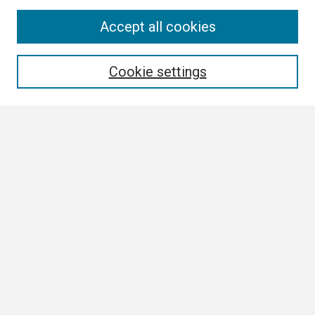
Search
Accept all cookies
Enter search terms:
Cookie settings
Select context to search:
Advanced Search
Notify me via email or
RSS
Browse
Collections
Disciplines
Authors
Author Corner