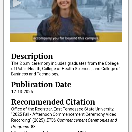
o
n
d
s
o
f
1
Description
h
o
The 2 p.m. ceremony includes graduates from the College
of Public Health, College of Health Sciences, and College of
u
Business and Technology.
r
Publication Date
,
12-13-2025
3
3
Recommended Citation
m
Office of the Registrar, East Tennessee State University,
i
"2025 Fall - Afternoon Commencement Ceremony Video
Recording" (2025).
ETSU Commencement Ceremonies and
n
Programs
. 83.
u