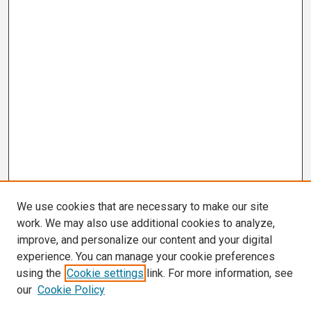
We use cookies that are necessary to make our site
work. We may also use additional cookies to analyze,
improve, and personalize our content and your digital
experience. You can manage your cookie preferences
using the
Cookie settings
link. For more information, see
our
Cookie Policy