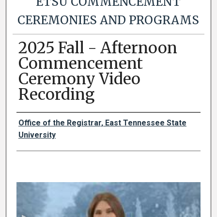
ETSU COMMENCEMENT
CEREMONIES AND PROGRAMS
2025 Fall - Afternoon
Commencement
Ceremony Video
Recording
Authors
Office of the Registrar, East Tennessee State
University
0
s
e
c