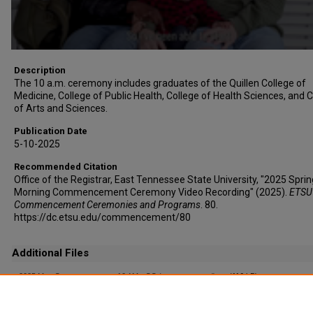
Description
The 10 a.m. ceremony includes graduates of the Quillen College of
Medicine, College of Public Health, College of Health Sciences, and 
of Arts and Sciences.
Publication Date
5-10-2025
Recommended Citation
Office of the Registrar, East Tennessee State University, "2025 Sprin
Morning Commencement Ceremony Video Recording" (2025).
ETSU
Commencement Ceremonies and Programs
. 80.
https://dc.etsu.edu/commencement/80
Additional Files
2025 May Commencement - 10 AM - CC (auto-generated).srt
(116 kB)
Captioning File (auto-generated)