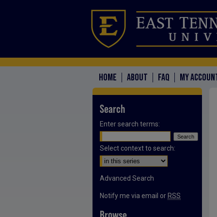
HOME
ABOUT
FAQ
MY ACCOUN
Search
Enter search terms:
Select context to search:
Advanced Search
Notify me via email or
RSS
Browse