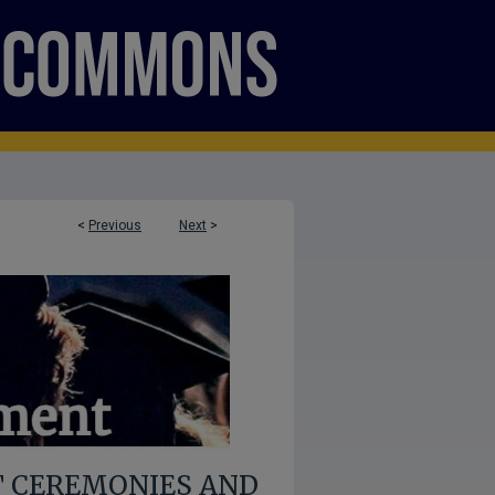
<
Previous
Next
>
 CEREMONIES AND