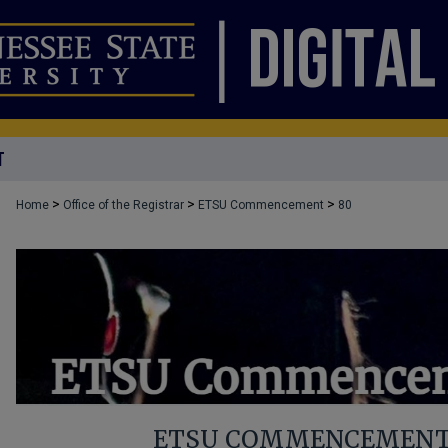
T
>
>
>
Home
Office of the Registrar
ETSU Commencement
80
ETSU COMMENCEMENT