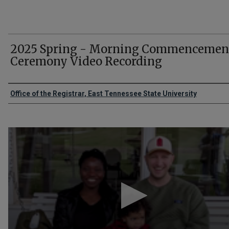
2025 Spring - Morning Commencemen
Ceremony Video Recording
Authors
Office of the Registrar, East Tennessee State University
0
seconds
of
2
hours,
11
minutes,
20
seconds
Volume
90%