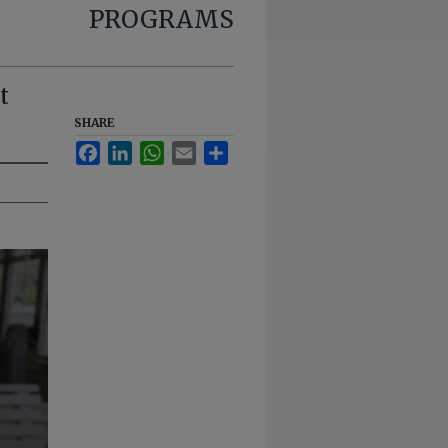
PROGRAMS
t
SHARE
Facebook
LinkedIn
WhatsApp
Email
Share