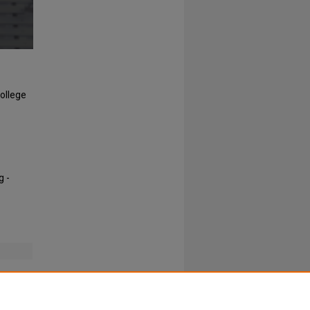
College
g -