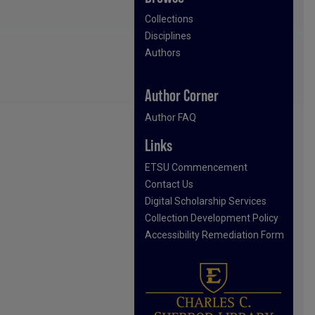
Collections
Disciplines
Authors
Author Corner
Author FAQ
Links
ETSU Commencement
Contact Us
Digital Scholarship Services
Collection Development Policy
Accessibility Remediation Form