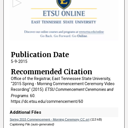
o
n
d
s
o
f
2
Publication Date
h
o
5-9-2015
u
Recommended Citation
r
Office of the Registrar, East Tennessee State University,
s
"2015 Spring - Morning Commencement Ceremony Video
,
Recording" (2015).
ETSU Commencement Ceremonies and
Programs
. 60.
2
https://dc.etsu.edu/commencement/60
0
m
Additional Files
i
Spring 2015 Commencement - Morning Ceremony CC.srt
(113 kB)
n
Captioning File (auto-generated)