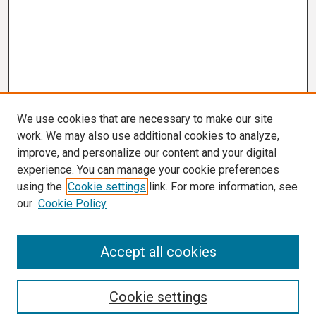
We use cookies that are necessary to make our site
work. We may also use additional cookies to analyze,
improve, and personalize our content and your digital
experience. You can manage your cookie preferences
using the
Cookie settings
link. For more information, see
our
Cookie Policy
Search
Accept all cookies
Enter search terms:
Cookie settings