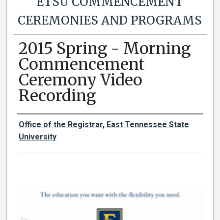
ETSU COMMENCEMENT
CEREMONIES AND PROGRAMS
2015 Spring - Morning
Commencement
Ceremony Video
Recording
Authors
Office of the Registrar, East Tennessee State
University
0
s
e
c