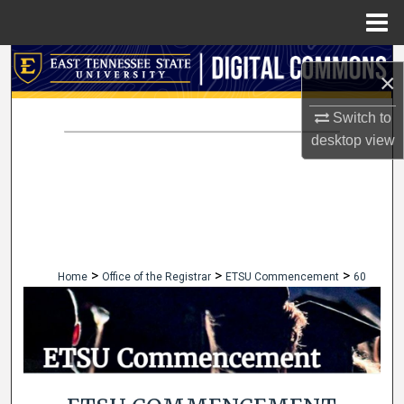
Menu
Home
Search
×
Browse Collections
Switch to
desktop
view
My Account
About
Digital Commons Network™
>
>
>
Home
Office of the Registrar
ETSU Commencement
60