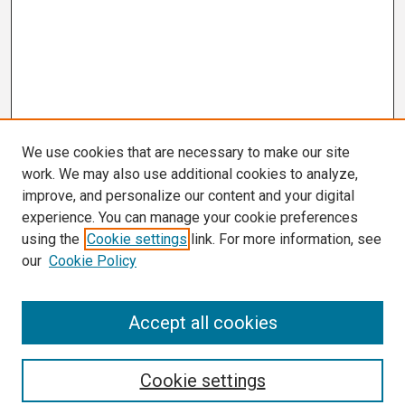
We use cookies that are necessary to make our site
work. We may also use additional cookies to analyze,
improve, and personalize our content and your digital
experience. You can manage your cookie preferences
using the
Cookie settings
link. For more information, see
our
Cookie Policy
Search
Accept all cookies
Enter search terms:
Cookie settings