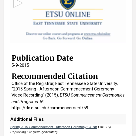
o
n
d
s
o
f
2
Publication Date
h
o
5-9-2015
u
Recommended Citation
r
Office of the Registrar, East Tennessee State University,
s
"2015 Spring - Afternoon Commencement Ceremony
,
Video Recording" (2015).
ETSU Commencement Ceremonies
and Programs
. 59.
8
https://dc.etsu.edu/commencement/59
m
i
Additional Files
n
Spring 2015 Commencement - Afternoon Ceremony CC.srt
(101 kB)
u
Captioning File (auto-generated)