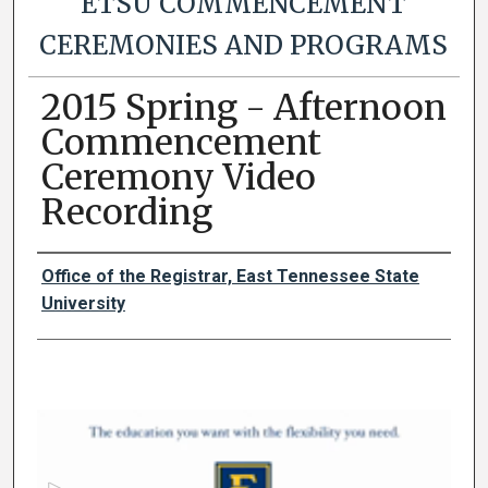
ETSU COMMENCEMENT
CEREMONIES AND PROGRAMS
2015 Spring - Afternoon
Commencement
Ceremony Video
Recording
Authors
Office of the Registrar, East Tennessee State
University
0
s
e
c