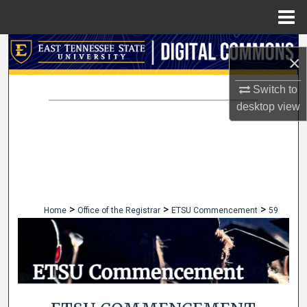
Menu
Home
Search
×
Browse Collections
Switch to
desktop
view
My Account
About
Digital Commons Network™
>
>
>
Home
Office of the Registrar
ETSU Commencement
59