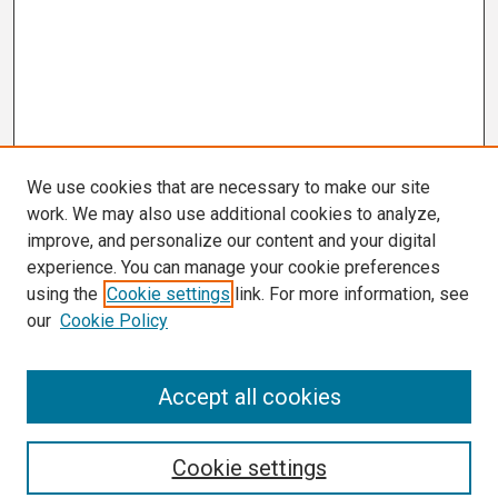
We use cookies that are necessary to make our site
work. We may also use additional cookies to analyze,
improve, and personalize our content and your digital
experience. You can manage your cookie preferences
using the
Cookie settings
link. For more information, see
our
Cookie Policy
Search
Accept all cookies
Enter search terms:
Cookie settings