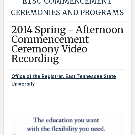
ETSU COMMENCEMENT
CEREMONIES AND PROGRAMS
2014 Spring - Afternoon
Commencement
Ceremony Video
Recording
Authors
Office of the Registrar, East Tennessee State
University
0
s
e
c