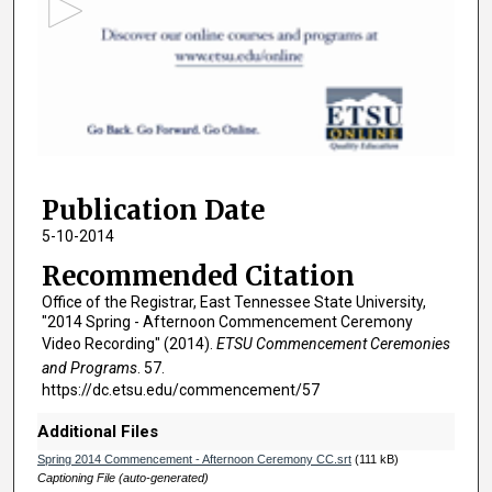
o
n
d
s
o
f
2
Publication Date
h
o
5-10-2014
u
Recommended Citation
r
Office of the Registrar, East Tennessee State University,
s
"2014 Spring - Afternoon Commencement Ceremony
,
Video Recording" (2014).
ETSU Commencement Ceremonies
and Programs
. 57.
3
https://dc.etsu.edu/commencement/57
4
m
Additional Files
i
Spring 2014 Commencement - Afternoon Ceremony CC.srt
(111 kB)
n
Captioning File (auto-generated)