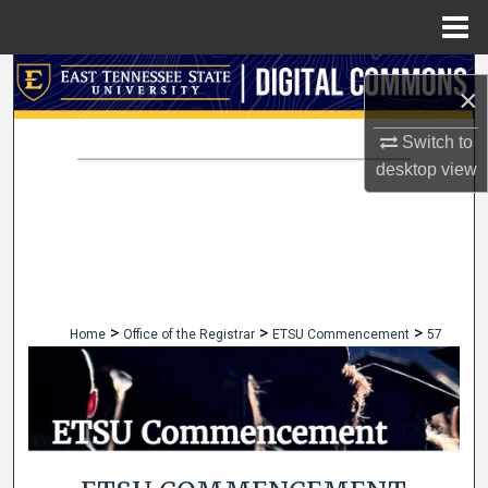
Menu
Home
Search
×
Browse Collections
Switch to
desktop
view
My Account
About
Digital Commons Network™
>
>
>
Home
Office of the Registrar
ETSU Commencement
57