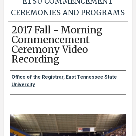
ETSU COMMENCEMENT
CEREMONIES AND PROGRAMS
2017 Fall - Morning
Commencement
Ceremony Video
Recording
Authors
Office of the Registrar, East Tennessee State
University
0
s
e
c