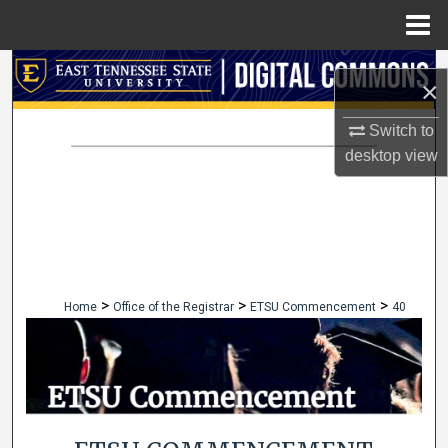
Menu
Home
Search
×
Browse Collections
Switch to
desktop
view
My Account
About
Digital Commons Network™
>
>
>
Home
Office of the Registrar
ETSU Commencement
40