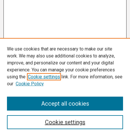
We use cookies that are necessary to make our site
work. We may also use additional cookies to analyze,
improve, and personalize our content and your digital
experience. You can manage your cookie preferences
using the
Cookie settings
link. For more information, see
our
Cookie Policy
Search
Accept all cookies
Enter search terms:
Cookie settings