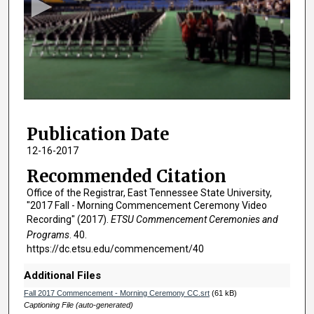
o
n
d
s
o
f
1
Publication Date
h
o
12-16-2017
u
Recommended Citation
r
Office of the Registrar, East Tennessee State University,
,
"2017 Fall - Morning Commencement Ceremony Video
3
Recording" (2017).
ETSU Commencement Ceremonies and
Programs
. 40.
0
https://dc.etsu.edu/commencement/40
m
i
Additional Files
n
Fall 2017 Commencement - Morning Ceremony CC.srt
(61 kB)
u
Captioning File (auto-generated)