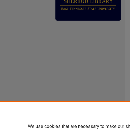
We use cookies that are necessary to make our si