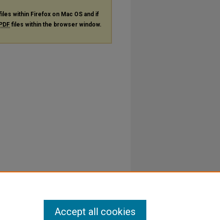
files within Firefox on Mac OS and if
PDF
files within the browser window.
Accept all cookies