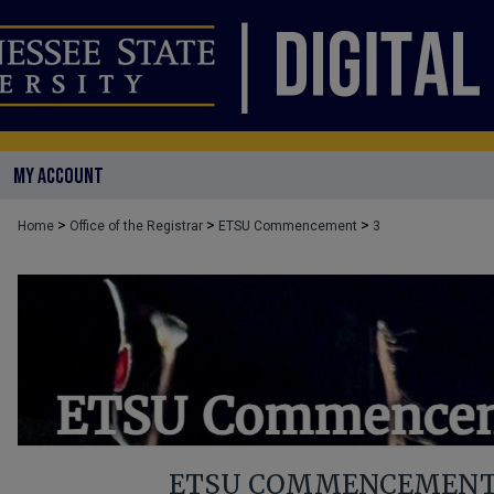
MY ACCOUNT
>
>
>
Home
Office of the Registrar
ETSU Commencement
3
ETSU COMMENCEMENT