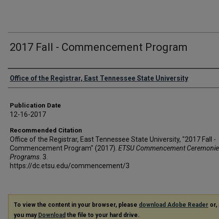
2017 Fall - Commencement Program
Authors
Office of the Registrar, East Tennessee State University
Publication Date
12-16-2017
Recommended Citation
Office of the Registrar, East Tennessee State University, "2017 Fall -
Commencement Program" (2017).
ETSU Commencement Ceremonie
Programs
. 3.
https://dc.etsu.edu/commencement/3
To view the content in your browser, please
download Adobe Reader
or, 
you may
Download
the file to your hard drive.