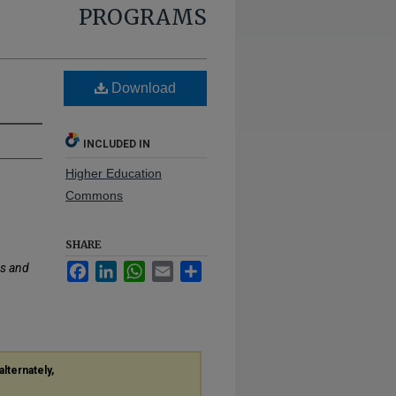
PROGRAMS
Download
INCLUDED IN
Higher Education
Commons
SHARE
s and
Facebook
LinkedIn
WhatsApp
Email
Share
alternately,