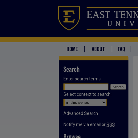
HOME
ABOUT
FAQ
Search
Enter search terms:
Select context to search:
Advanced Search
Notify me via email or
RSS
Browse