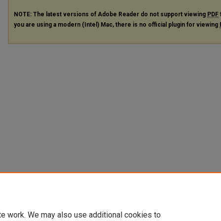
NOTE: The latest versions of Adobe Reader do not support viewing
PDF
you are using a modern (Intel) Mac, there is no official plugin for viewing
te work. We may also use additional cookies to