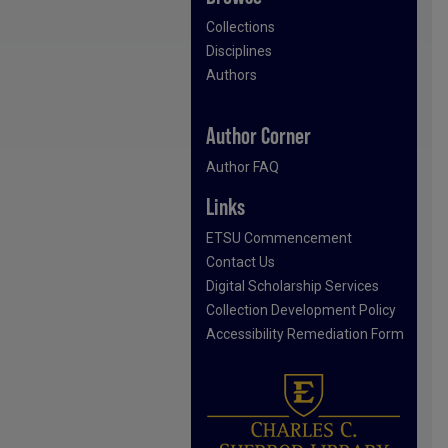
Collections
Disciplines
Authors
Author Corner
Author FAQ
Links
ETSU Commencement
Contact Us
Digital Scholarship Services
Collection Development Policy
Accessibility Remediation Form