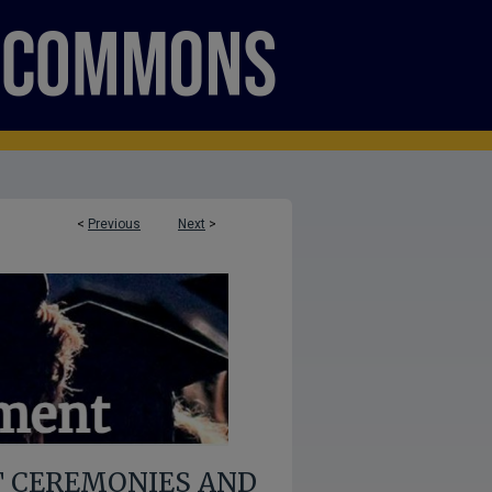
<
Previous
Next
>
 CEREMONIES AND