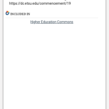
https://dc.etsu.edu/commencement/19
INCLUDED IN
Higher Education Commons