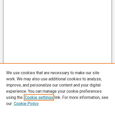
We use cookies that are necessary to make our site
work. We may also use additional cookies to analyze,
improve, and personalize our content and your digital
experience. You can manage your cookie preferences
using the
Cookie settings
link. For more information, see
our
Cookie Policy