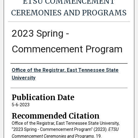
ETSU COMMENCEMENT
CEREMONIES AND PROGRAMS
2023 Spring -
Commencement Program
Authors
Office of the Registrar, East Tennessee State
University
Publication Date
5-6-2023
Recommended Citation
Office of the Registrar, East Tennessee State University,
"2023 Spring - Commencement Program" (2023).
ETSU
Commencement Ceremonies and Programs
. 19.