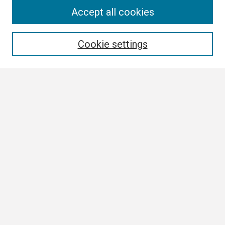
Search
Accept all cookies
Enter search terms:
Cookie settings
Select context to search:
Advanced Search
Notify me via email or
RSS
Browse
Collections
Disciplines
Authors
Author Corner