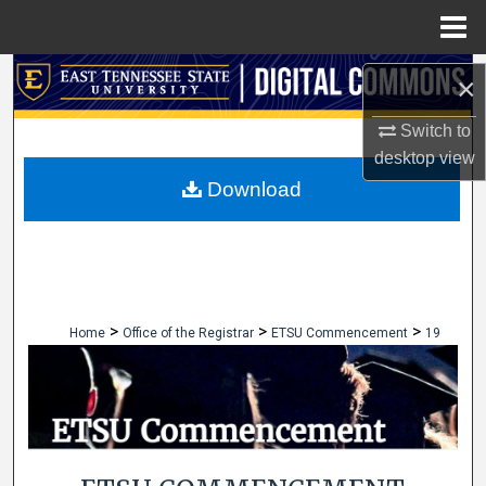
Menu
Home
Search
×
Browse Collections
Switch to
desktop
view
My Account
Download
About
Digital Commons Network™
>
>
>
Home
Office of the Registrar
ETSU Commencement
19