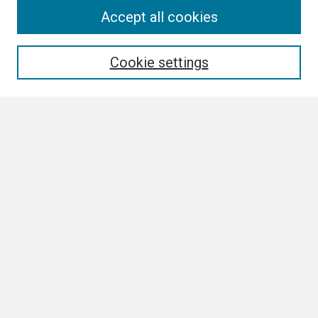
Search
Accept all cookies
Enter search terms:
Cookie settings
Select context to search:
Advanced Search
Notify me via email or
RSS
Browse
Collections
Disciplines
Authors
Author Corner