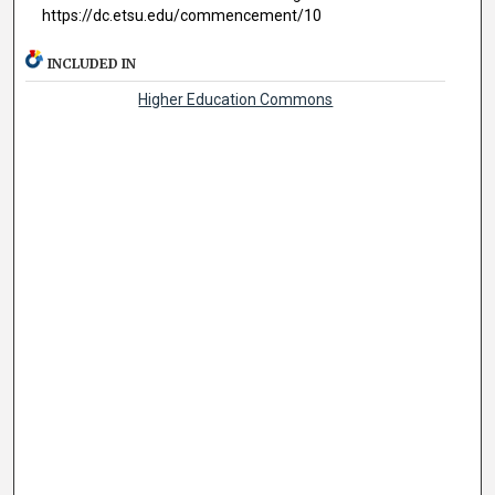
https://dc.etsu.edu/commencement/10
INCLUDED IN
Higher Education Commons