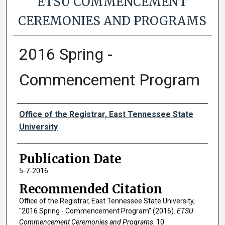
ETSU COMMENCEMENT
CEREMONIES AND PROGRAMS
2016 Spring -
Commencement Program
Authors
Office of the Registrar, East Tennessee State
University
Publication Date
5-7-2016
Recommended Citation
Office of the Registrar, East Tennessee State University,
"2016 Spring - Commencement Program" (2016).
ETSU
Commencement Ceremonies and Programs
. 10.