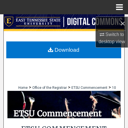
Menu
Home
Search
×
Browse Collections
Switch to
desktop
view
My Account
Download
About
Digital Commons Network™
>
>
>
Home
Office of the Registrar
ETSU Commencement
10