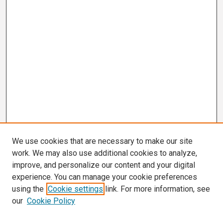
We use cookies that are necessary to make our site
work. We may also use additional cookies to analyze,
improve, and personalize our content and your digital
experience. You can manage your cookie preferences
using the
Cookie settings
link. For more information, see
our
Cookie Policy