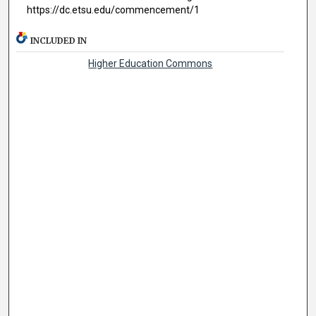
https://dc.etsu.edu/commencement/1
INCLUDED IN
Higher Education Commons