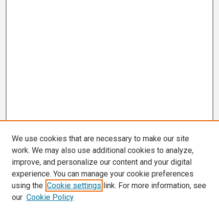
We use cookies that are necessary to make our site
work. We may also use additional cookies to analyze,
improve, and personalize our content and your digital
experience. You can manage your cookie preferences
using the
Cookie settings
link. For more information, see
our
Cookie Policy