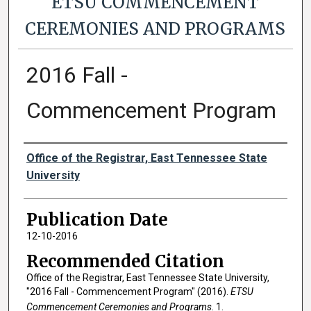
ETSU COMMENCEMENT
CEREMONIES AND PROGRAMS
2016 Fall -
Commencement Program
Authors
Office of the Registrar, East Tennessee State
University
Publication Date
12-10-2016
Recommended Citation
Office of the Registrar, East Tennessee State University,
"2016 Fall - Commencement Program" (2016).
ETSU
Commencement Ceremonies and Programs
. 1.