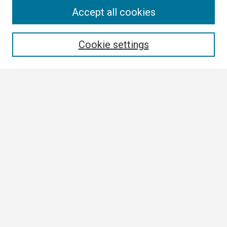
Search
Accept all cookies
Enter search terms:
Cookie settings
Select context to search:
Advanced Search
Notify me via email or
RSS
Browse
Collections
Disciplines
Authors
Author Corner