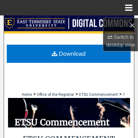
Menu
Home
Search
×
Browse Collections
Switch to
desktop
view
My Account
Download
About
Digital Commons Network™
>
>
>
Home
Office of the Registrar
ETSU Commencement
1