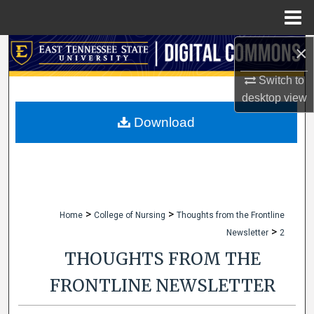
Menu
Home
×
Search
Switch to
Browse Collections
desktop
view
My Account
Download
About
Digital Commons Network™
>
>
Home
College of Nursing
Thoughts from the Frontline
>
Newsletter
2
THOUGHTS FROM THE
FRONTLINE NEWSLETTER