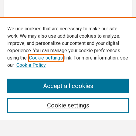
We use cookies that are necessary to make our site
work. We may also use additional cookies to analyze,
improve, and personalize our content and your digital
experience. You can manage your cookie preferences
using the
Cookie settings
link. For more information, see
our
Cookie Policy
Search
Accept all cookies
Enter search terms:
Cookie settings
Select context to search: