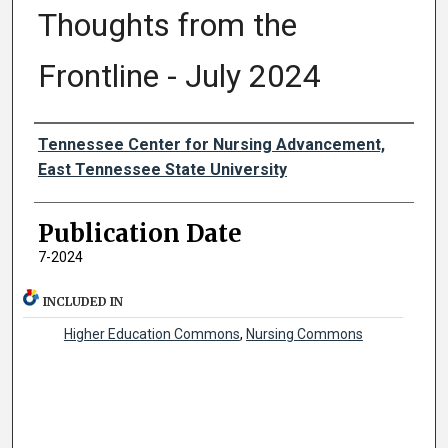
Thoughts from the
Frontline - July 2024
Authors
Tennessee Center for Nursing Advancement,
East Tennessee State University
Publication Date
7-2024
INCLUDED IN
Higher Education Commons
,
Nursing Commons