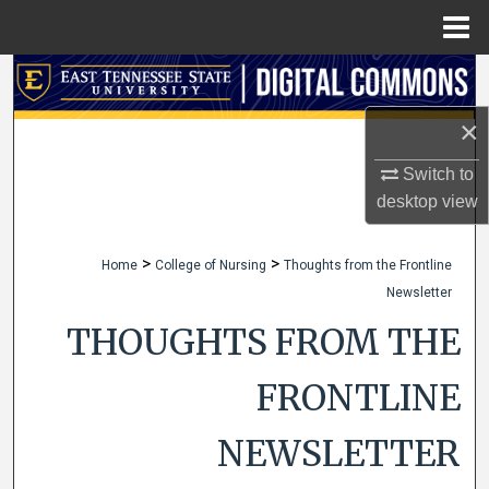
Menu
Home
Search
×
Browse Collections
Switch to
My Account
desktop
view
About
>
>
Home
College of Nursing
Thoughts from the Frontline
Newsletter
Digital Commons Network™
THOUGHTS FROM THE
FRONTLINE
NEWSLETTER