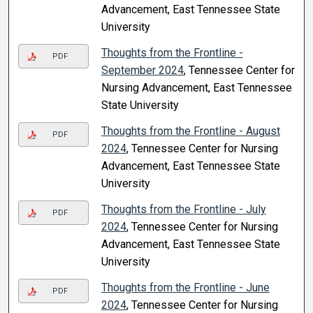
Advancement, East Tennessee State
University
Thoughts from the Frontline -
PDF
September 2024
, Tennessee Center for
Nursing Advancement, East Tennessee
State University
Thoughts from the Frontline - August
PDF
2024
, Tennessee Center for Nursing
Advancement, East Tennessee State
University
Thoughts from the Frontline - July
PDF
2024
, Tennessee Center for Nursing
Advancement, East Tennessee State
University
Thoughts from the Frontline - June
PDF
2024
, Tennessee Center for Nursing