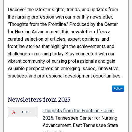
Discover the latest insights, trends, and updates from
the nursing profession with our monthly newsletter,
"Thoughts from the Frontline." Produced by the Center
for Nursing Advancement, this newsletter offers a
curated selection of articles, expert opinions, and
frontline stories that highlight the achievements and
challenges in nursing today. Stay connected with our
vibrant community of nursing professionals and gain
valuable perspectives on emerging issues, innovative
practices, and professional development opportunities.
Follow
Newsletters from 2025
Thoughts from the Frontline - June
PDF
2025
, Tennessee Center for Nursing
Advancement, East Tennessee State