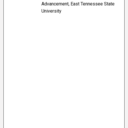
Advancement, East Tennessee State
University