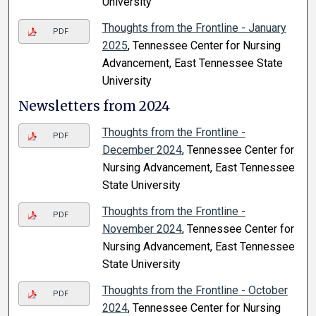
University
Thoughts from the Frontline - January
PDF
2025
, Tennessee Center for Nursing
Advancement, East Tennessee State
University
Newsletters from 2024
Thoughts from the Frontline -
PDF
December 2024
, Tennessee Center for
Nursing Advancement, East Tennessee
State University
Thoughts from the Frontline -
PDF
November 2024
, Tennessee Center for
Nursing Advancement, East Tennessee
State University
Thoughts from the Frontline - October
PDF
2024
, Tennessee Center for Nursing