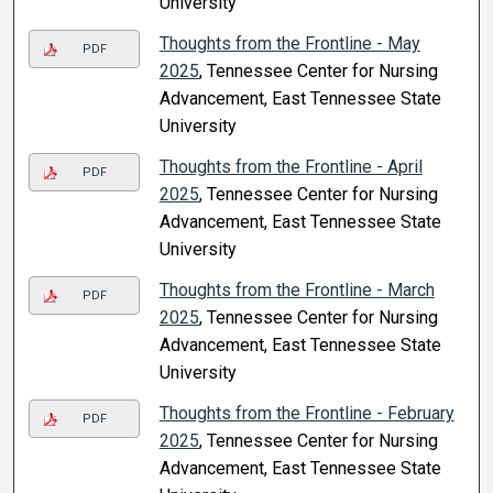
University
Thoughts from the Frontline - May
PDF
2025
, Tennessee Center for Nursing
Advancement, East Tennessee State
University
Thoughts from the Frontline - April
PDF
2025
, Tennessee Center for Nursing
Advancement, East Tennessee State
University
Thoughts from the Frontline - March
PDF
2025
, Tennessee Center for Nursing
Advancement, East Tennessee State
University
Thoughts from the Frontline - February
PDF
2025
, Tennessee Center for Nursing
Advancement, East Tennessee State