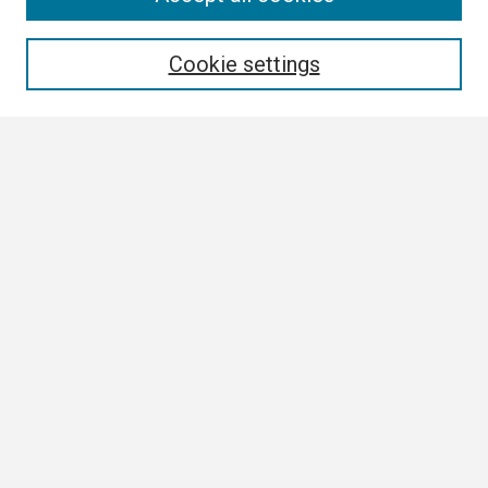
Enter search terms:
Cookie settings
Select context to search:
Advanced Search
Notify me via email or
RSS
Browse
Collections
Disciplines
Authors
Author Corner
Author FAQ