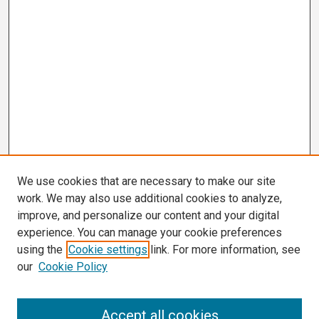
We use cookies that are necessary to make our site
work. We may also use additional cookies to analyze,
improve, and personalize our content and your digital
experience. You can manage your cookie preferences
using the
Cookie settings
link. For more information, see
our
Cookie Policy
Search
Accept all cookies