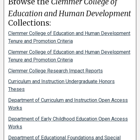
Browse the
Clemmer College of
Education and Human Development
Collections:
Clemmer College of Education and Human Development
Tenure and Promotion Criteria
Clemmer College of Education and Human Development
Tenure and Promotion Criteria
Clemmer College Research Impact Reports
Curriculum and Instruction Undergraduate Honors
Theses
Department of Curriculum and Instruction Open Access
Works
Department of Early Childhood Education Open Access
Works
Department of Educational Foundations and Special