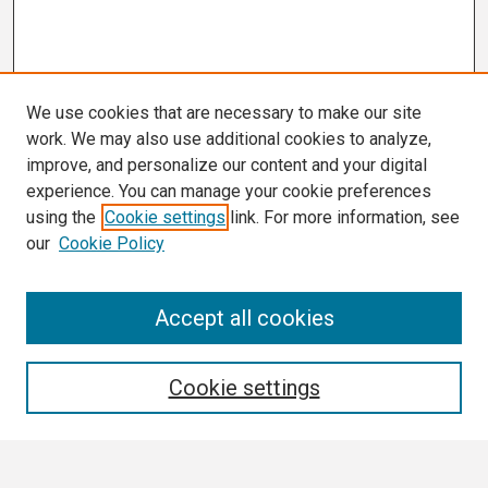
We use cookies that are necessary to make our site
work. We may also use additional cookies to analyze,
improve, and personalize our content and your digital
experience. You can manage your cookie preferences
using the
Cookie settings
link. For more information, see
our
Cookie Policy
Search
Accept all cookies
Enter search terms:
Cookie settings
Select context to search: