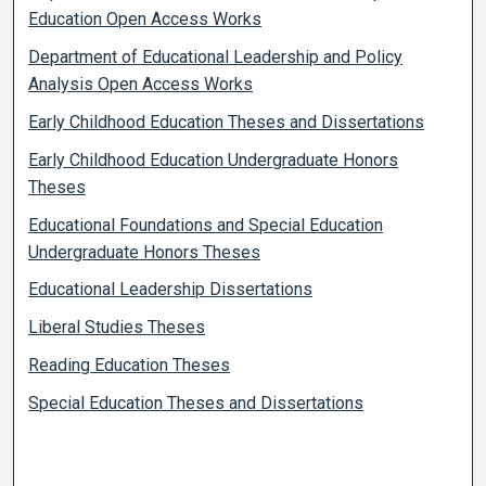
Education Open Access Works
Department of Educational Leadership and Policy
Analysis Open Access Works
Early Childhood Education Theses and Dissertations
Early Childhood Education Undergraduate Honors
Theses
Educational Foundations and Special Education
Undergraduate Honors Theses
Educational Leadership Dissertations
Liberal Studies Theses
Reading Education Theses
Special Education Theses and Dissertations