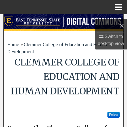
Menu
Home
Search
×
Browse Collections
Switch to
desktop
view
Home
>
Clemmer College of Education and Human
My Account
Development
CLEMMER COLLEGE OF
About
EDUCATION AND
Digital Commons Network™
HUMAN DEVELOPMENT
Follow