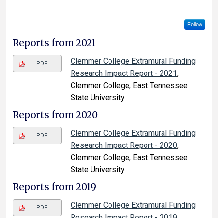
Follow
Reports from 2021
Clemmer College Extramural Funding
PDF
Research Impact Report - 2021
,
Clemmer College, East Tennessee
State University
Reports from 2020
Clemmer College Extramural Funding
PDF
Research Impact Report - 2020
,
Clemmer College, East Tennessee
State University
Reports from 2019
Clemmer College Extramural Funding
PDF
Research Impact Report - 2019
,