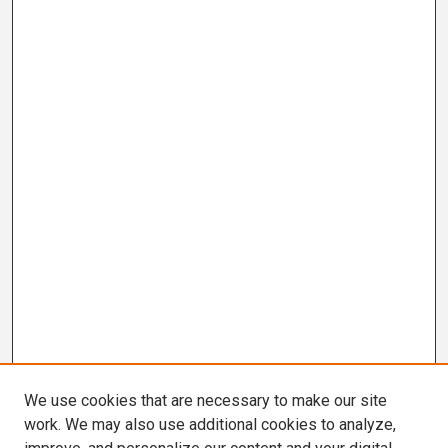
We use cookies that are necessary to make our site
work. We may also use additional cookies to analyze,