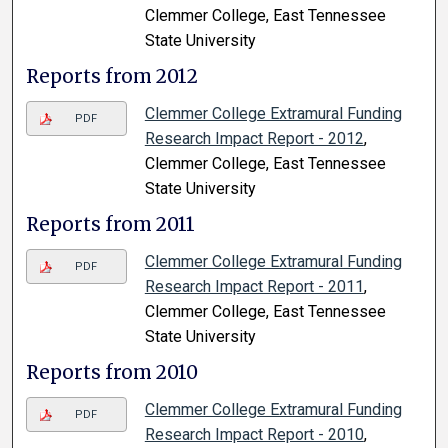
Clemmer College, East Tennessee
State University
Reports from 2012
Clemmer College Extramural Funding
PDF
Research Impact Report - 2012
,
Clemmer College, East Tennessee
State University
Reports from 2011
Clemmer College Extramural Funding
PDF
Research Impact Report - 2011
,
Clemmer College, East Tennessee
State University
Reports from 2010
Clemmer College Extramural Funding
PDF
Research Impact Report - 2010
,