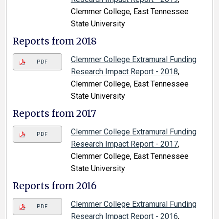
Clemmer College, East Tennessee
State University
Reports from 2018
Clemmer College Extramural Funding
PDF
Research Impact Report - 2018
,
Clemmer College, East Tennessee
State University
Reports from 2017
Clemmer College Extramural Funding
PDF
Research Impact Report - 2017
,
Clemmer College, East Tennessee
State University
Reports from 2016
Clemmer College Extramural Funding
PDF
Research Impact Report - 2016
,