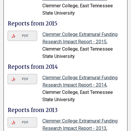
Clemmer College, East Tennessee
State University
Reports from 2015
Clemmer College Extramural Funding
PDF
Research Impact Report - 2015
,
Clemmer College, East Tennessee
State University
Reports from 2014
Clemmer College Extramural Funding
PDF
Research Impact Report - 2014
,
Clemmer College, East Tennessee
State University
Reports from 2013
Clemmer College Extramural Funding
PDF
Research Impact Report - 2013
,