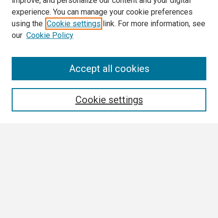
improve, and personalize our content and your digital
experience. You can manage your cookie preferences
using the
Cookie settings
link. For more information, see
our
Cookie Policy
Search
Accept all cookies
Enter search terms:
Cookie settings
Select context to search:
Advanced Search
Notify me via email or
RSS
Browse
Collections