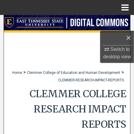
Menu
Home
Search
×
Browse Collections
Switch to
My Account
desktop
view
About
>
>
Home
Clemmer College of Education and Human Development
CLEMMER-RESEARCH-IMPACT-REPORTS
Digital Commons Network™
CLEMMER COLLEGE
RESEARCH IMPACT
REPORTS