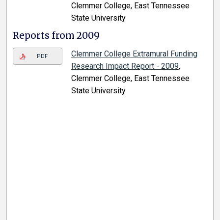
Clemmer College, East Tennessee
State University
Reports from 2009
Clemmer College Extramural Funding
PDF
Research Impact Report - 2009
,
Clemmer College, East Tennessee
State University