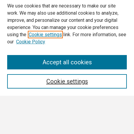
We use cookies that are necessary to make our site
work. We may also use additional cookies to analyze,
improve, and personalize our content and your digital
experience. You can manage your cookie preferences
using the
Cookie settings
link. For more information, see
our
Cookie Policy
Search
Accept all cookies
Enter search terms:
Cookie settings
Select context to search:
Advanced Search
Notify me via email or
RSS