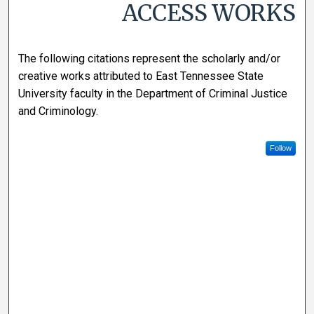
ACCESS WORKS
The following citations represent the scholarly and/or
creative works attributed to East Tennessee State
University faculty in the Department of Criminal Justice
and Criminology.
Follow