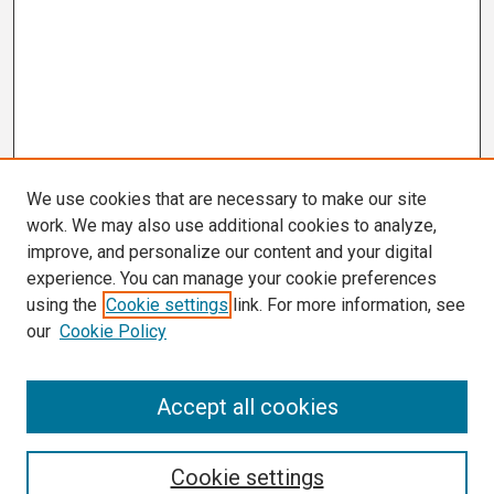
We use cookies that are necessary to make our site
work. We may also use additional cookies to analyze,
improve, and personalize our content and your digital
experience. You can manage your cookie preferences
using the
Cookie settings
link. For more information, see
our
Cookie Policy
Search
Accept all cookies
Enter search terms:
Cookie settings