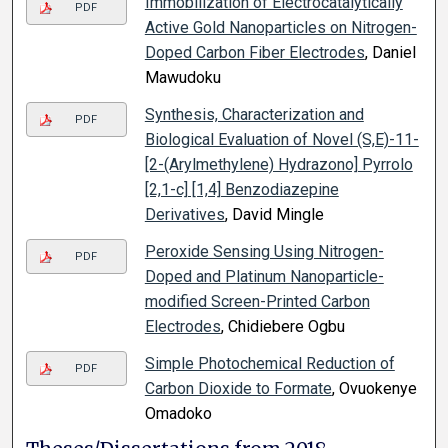
Immobilization of Electrocatalytically
PDF
Active Gold Nanoparticles on Nitrogen-
Doped Carbon Fiber Electrodes
, Daniel
Mawudoku
Synthesis, Characterization and
PDF
Biological Evaluation of Novel (S,E)-11-
[2-(Arylmethylene) Hydrazono] Pyrrolo
[2,1-c] [1,4] Benzodiazepine
Derivatives
, David Mingle
Peroxide Sensing Using Nitrogen-
PDF
Doped and Platinum Nanoparticle-
modified Screen-Printed Carbon
Electrodes
, Chidiebere Ogbu
Simple Photochemical Reduction of
PDF
Carbon Dioxide to Formate
, Ovuokenye
Omadoko