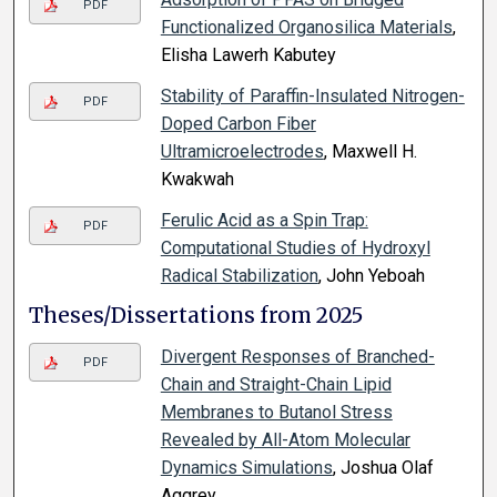
PDF
Functionalized Organosilica Materials
,
Elisha Lawerh Kabutey
Stability of Paraffin-Insulated Nitrogen-
PDF
Doped Carbon Fiber
Ultramicroelectrodes
, Maxwell H.
Kwakwah
Ferulic Acid as a Spin Trap:
PDF
Computational Studies of Hydroxyl
Radical Stabilization
, John Yeboah
Theses/Dissertations from 2025
Divergent Responses of Branched-
PDF
Chain and Straight-Chain Lipid
Membranes to Butanol Stress
Revealed by All-Atom Molecular
Dynamics Simulations
, Joshua Olaf
Aggrey