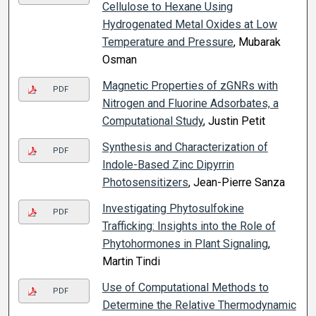
Cellulose to Hexane Using
Hydrogenated Metal Oxides at Low
Temperature and Pressure
, Mubarak
Osman
Magnetic Properties of zGNRs with
PDF
Nitrogen and Fluorine Adsorbates, a
Computational Study
, Justin Petit
Synthesis and Characterization of
PDF
Indole-Based Zinc Dipyrrin
Photosensitizers
, Jean-Pierre Sanza
Investigating Phytosulfokine
PDF
Trafficking: Insights into the Role of
Phytohormones in Plant Signaling
,
Martin Tindi
Use of Computational Methods to
PDF
Determine the Relative Thermodynamic