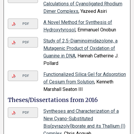
Calculations of Cyanoligated Rhodium
Dimer Complexs
, Yazeed Asiri
A Novel Method for Synthesis of
PDF
Hydroxytyrosol
, Emmanuel Onobun
Study of 2,5-Diaminoimidazolone, a
PDF
Mutagenic Product of Oxidation of
Guanine in DNA
, Hannah Catherine J.
Pollard
Functionalized Silica Gel for Adsorption
PDF
of Cesium from Solution
, Kenneth
Marshall Seaton III
Theses/Dissertations from 2016
Syntheses and Characterization of a
PDF
New Cyano-Substituted
Bis(pyrazolyl)borate and its Thallium (I)
Complex
, Chris Acquah