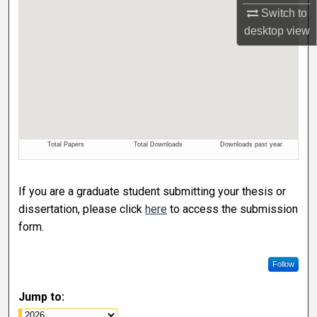
Switch to
desktop
view
If you are a graduate student submitting your thesis or
dissertation, please click
here
to access the submission
form.
Follow
Jump to: