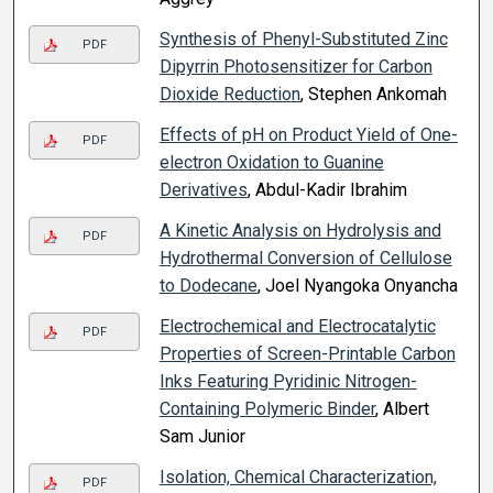
Synthesis of Phenyl-Substituted Zinc
PDF
Dipyrrin Photosensitizer for Carbon
Dioxide Reduction
, Stephen Ankomah
Effects of pH on Product Yield of One-
PDF
electron Oxidation to Guanine
Derivatives
, Abdul-Kadir Ibrahim
A Kinetic Analysis on Hydrolysis and
PDF
Hydrothermal Conversion of Cellulose
to Dodecane
, Joel Nyangoka Onyancha
Electrochemical and Electrocatalytic
PDF
Properties of Screen-Printable Carbon
Inks Featuring Pyridinic Nitrogen-
Containing Polymeric Binder
, Albert
Sam Junior
Isolation, Chemical Characterization,
PDF