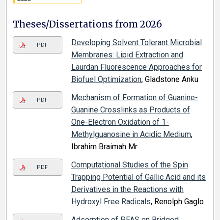
Theses/Dissertations from 2026
Developing Solvent Tolerant Microbial
PDF
Membranes: Lipid Extraction and
Laurdan Fluorescence Approaches for
Biofuel Optimization
, Gladstone Anku
Mechanism of Formation of Guanine-
PDF
Guanine Crosslinks as Products of
One-Electron Oxidation of 1-
Methylguanosine in Acidic Medium
,
Ibrahim Braimah Mr
Computational Studies of the Spin
PDF
Trapping Potential of Gallic Acid and its
Derivatives in the Reactions with
Hydroxyl Free Radicals
, Renolph Gaglo
Adsorption of PFAS on Bridged