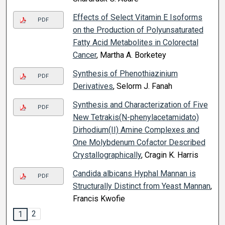
Effects of Select Vitamin E Isoforms
PDF
on the Production of Polyunsaturated
Fatty Acid Metabolites in Colorectal
Cancer
, Martha A. Borketey
Synthesis of Phenothiazinium
PDF
Derivatives
, Selorm J. Fanah
Synthesis and Characterization of Five
PDF
New Tetrakis(N-phenylacetamidato)
Dirhodium(II) Amine Complexes and
One Molybdenum Cofactor Described
Crystallographically
, Cragin K. Harris
Candida albicans Hyphal Mannan is
PDF
Structurally Distinct from Yeast Mannan
,
Francis Kwofie
2
1