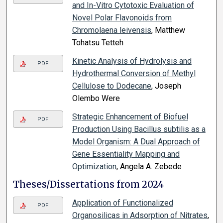
and In-Vitro Cytotoxic Evaluation of
Novel Polar Flavonoids from
Chromolaena leivensis
, Matthew
Tohatsu Tetteh
Kinetic Analysis of Hydrolysis and
PDF
Hydrothermal Conversion of Methyl
Cellulose to Dodecane
, Joseph
Olembo Were
Strategic Enhancement of Biofuel
PDF
Production Using Bacillus subtilis as a
Model Organism: A Dual Approach of
Gene Essentiality Mapping and
Optimization
, Angela A. Zebede
Theses/Dissertations from 2024
Application of Functionalized
PDF
Organosilicas in Adsorption of Nitrates
,