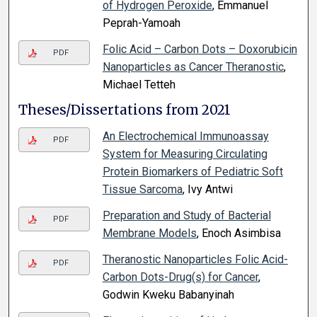
of Hydrogen Peroxide
, Emmanuel
Peprah-Yamoah
Folic Acid – Carbon Dots – Doxorubicin
PDF
Nanoparticles as Cancer Theranostic
,
Michael Tetteh
Theses/Dissertations from 2021
An Electrochemical Immunoassay
PDF
System for Measuring Circulating
Protein Biomarkers of Pediatric Soft
Tissue Sarcoma
, Ivy Antwi
Preparation and Study of Bacterial
PDF
Membrane Models
, Enoch Asimbisa
Theranostic Nanoparticles Folic Acid-
PDF
Carbon Dots-Drug(s) for Cancer
,
Godwin Kweku Babanyinah