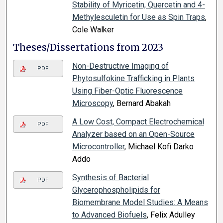
Stability of Myricetin, Quercetin and 4-
Methylesculetin for Use as Spin Traps
,
Cole Walker
Theses/Dissertations from 2023
Non-Destructive Imaging of
PDF
Phytosulfokine Trafficking in Plants
Using Fiber-Optic Fluorescence
Microscopy
, Bernard Abakah
A Low Cost, Compact Electrochemical
PDF
Analyzer based on an Open-Source
Microcontroller
, Michael Kofi Darko
Addo
Synthesis of Bacterial
PDF
Glycerophospholipids for
Biomembrane Model Studies: A Means
to Advanced Biofuels
, Felix Adulley