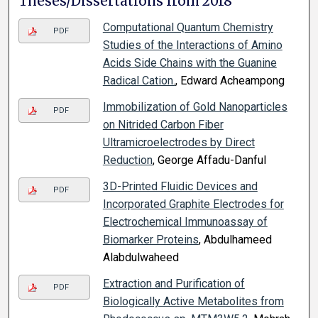
Theses/Dissertations from 2018
Computational Quantum Chemistry
PDF
Studies of the Interactions of Amino
Acids Side Chains with the Guanine
Radical Cation.
, Edward Acheampong
Immobilization of Gold Nanoparticles
PDF
on Nitrided Carbon Fiber
Ultramicroelectrodes by Direct
Reduction
, George Affadu-Danful
3D-Printed Fluidic Devices and
PDF
Incorporated Graphite Electrodes for
Electrochemical Immunoassay of
Biomarker Proteins
, Abdulhameed
Alabdulwaheed
Extraction and Purification of
PDF
Biologically Active Metabolites from