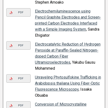
Stephen Amoako
Electrochemiluminescence using
PDF
Pencil Graphite Electrodes and Screen-
printed Carbon Electrodes Interfaced
with a Simple Imaging System
, Sandra
Ehigiator
Electrocatalytic Reduction of Hydrogen
PDF
Peroxide at Paraffin-Sealed Nitrogen-
doped Carbon Fiber
Ultramicroelectrodes
, Yakubu Gausu
Mohammed
Unraveling Phytosulfokine Trafficking in
PDF
Arabidopsis thaliana Using Fiber-Optic
Fluorescence Microscopy
, Issaka
Obuaba
Conversion of Microcrystalline
PDF