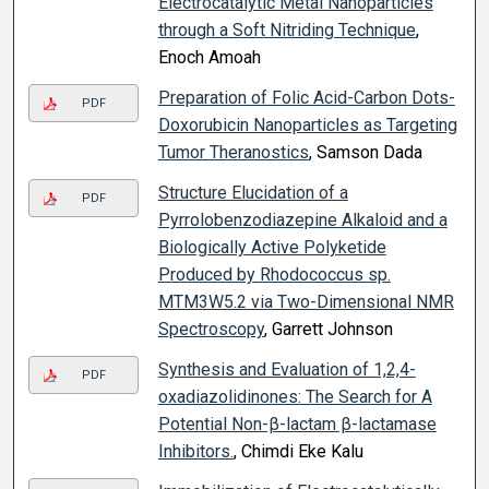
Electrocatalytic Metal Nanoparticles
through a Soft Nitriding Technique
,
Enoch Amoah
Preparation of Folic Acid-Carbon Dots-
PDF
Doxorubicin Nanoparticles as Targeting
Tumor Theranostics
, Samson Dada
Structure Elucidation of a
PDF
Pyrrolobenzodiazepine Alkaloid and a
Biologically Active Polyketide
Produced by Rhodococcus sp.
MTM3W5.2 via Two-Dimensional NMR
Spectroscopy
, Garrett Johnson
Synthesis and Evaluation of 1,2,4-
PDF
oxadiazolidinones: The Search for A
Potential Non-β-lactam β-lactamase
Inhibitors.
, Chimdi Eke Kalu