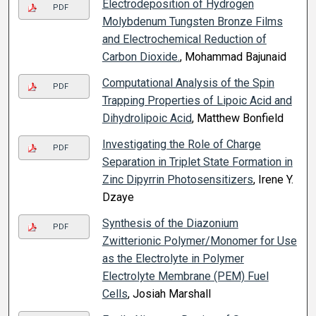
Electrodeposition of Hydrogen
PDF
Molybdenum Tungsten Bronze Films
and Electrochemical Reduction of
Carbon Dioxide.
, Mohammad Bajunaid
Computational Analysis of the Spin
PDF
Trapping Properties of Lipoic Acid and
Dihydrolipoic Acid
, Matthew Bonfield
Investigating the Role of Charge
PDF
Separation in Triplet State Formation in
Zinc Dipyrrin Photosensitizers
, Irene Y.
Dzaye
Synthesis of the Diazonium
PDF
Zwitterionic Polymer/Monomer for Use
as the Electrolyte in Polymer
Electrolyte Membrane (PEM) Fuel
Cells
, Josiah Marshall