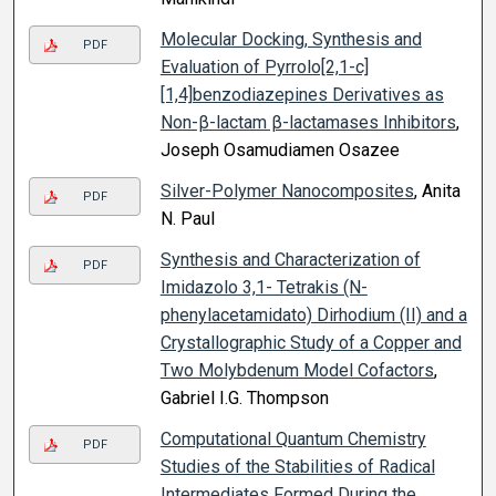
Molecular Docking, Synthesis and
PDF
Evaluation of Pyrrolo[2,1-c]
[1,4]benzodiazepines Derivatives as
Non-β-lactam β-lactamases Inhibitors
,
Joseph Osamudiamen Osazee
Silver-Polymer Nanocomposites
, Anita
PDF
N. Paul
Synthesis and Characterization of
PDF
Imidazolo 3,1- Tetrakis (N-
phenylacetamidato) Dirhodium (II) and a
Crystallographic Study of a Copper and
Two Molybdenum Model Cofactors
,
Gabriel I.G. Thompson
Computational Quantum Chemistry
PDF
Studies of the Stabilities of Radical
Intermediates Formed During the