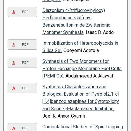
Diazonium 4-(trifluorovinyloxy)
PDF
Perfluorobutanesulfonyl
Benzenesulfonimide Zwitterionic
Monomer Synthesis
, Isaac D. Addo
Immobilization of Heteropolyacids in
PDF
Silica Gel
, Opeyemi Adetola
Synthesis of Two Monomers for
PDF
Proton Exchange Membrane Fuel Cells
(PEMFCs)
, Abdulmajeed A. Alayyaf
Synthesis, Characterization and
PDF
Biological Evaluation of Pyrrolo[2,1-c]
[1,4]benzodiazepines for Cytotoxicity
and Serine β-lactamases Inhibition
,
Joel K. Annor-Gyamfi
Computational Studies of Spin Trapping
PDF