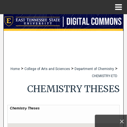
Menu
Home
Search
Browse Collections
My Account
About
>
>
>
Home
College of Arts and Sciences
Department of Chemistry
CHEMISTRY-ETD
Digital Commons Network™
CHEMISTRY THESES
×