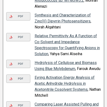
Rhodococcus sp. MTM3W5.2
, Mohrah
Alenazi
Synthesis and Characterization of
PDF
Zinc(II) Dipyrrin Photosensitizers
,
Norah Alqahtani
Relative Permittivity As A Function of
PDF
Co-Solvent and Impedance
Spectroscopy for Quantifying Anions in
Solution
, Yahya Sami Alseiha
Hydrolysis of Cellulose and Biomass
PDF
Using Blue Molybdenum
, Farouk Awudu
Eyring Activation Energy Analysis of
PDF
Acetic Anhydride Hydrolysis in
Acetonitrile Cosolvent Systems
, Nathan
Mitchell
Comparing Laser Assisted Pulling and
PDF