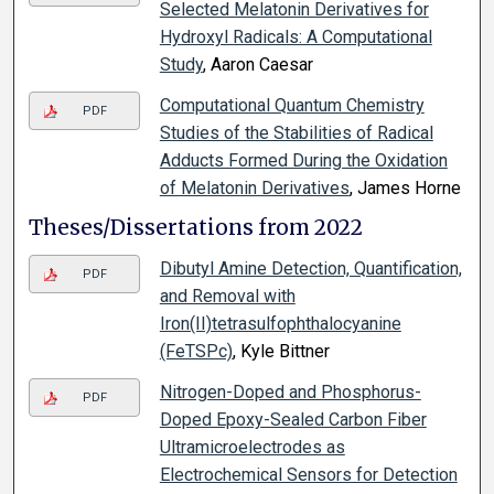
Selected Melatonin Derivatives for
Hydroxyl Radicals: A Computational
Study
, Aaron Caesar
Computational Quantum Chemistry
PDF
Studies of the Stabilities of Radical
Adducts Formed During the Oxidation
of Melatonin Derivatives
, James Horne
Theses/Dissertations from 2022
Dibutyl Amine Detection, Quantification,
PDF
and Removal with
Iron(II)tetrasulfophthalocyanine
(FeTSPc)
, Kyle Bittner
Nitrogen-Doped and Phosphorus-
PDF
Doped Epoxy-Sealed Carbon Fiber
Ultramicroelectrodes as
Electrochemical Sensors for Detection