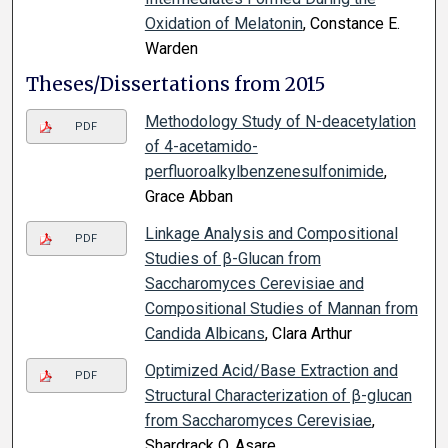
Oxidation of Melatonin
, Constance E.
Warden
Theses/Dissertations from 2015
Methodology Study of N-deacetylation
PDF
of 4-acetamido-
perfluoroalkylbenzenesulfonimide
,
Grace Abban
Linkage Analysis and Compositional
PDF
Studies of β-Glucan from
Saccharomyces Cerevisiae and
Compositional Studies of Mannan from
Candida Albicans
, Clara Arthur
Optimized Acid/Base Extraction and
PDF
Structural Characterization of β-glucan
from Saccharomyces Cerevisiae
,
Shardrack O. Asare