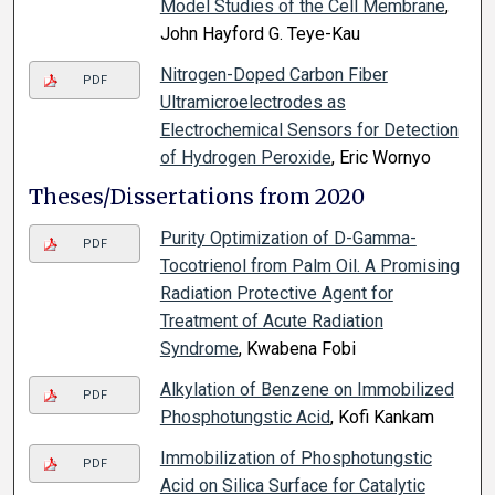
Model Studies of the Cell Membrane
,
John Hayford G. Teye-Kau
Nitrogen-Doped Carbon Fiber
PDF
Ultramicroelectrodes as
Electrochemical Sensors for Detection
of Hydrogen Peroxide
, Eric Wornyo
Theses/Dissertations from 2020
Purity Optimization of D-Gamma-
PDF
Tocotrienol from Palm Oil. A Promising
Radiation Protective Agent for
Treatment of Acute Radiation
Syndrome
, Kwabena Fobi
Alkylation of Benzene on Immobilized
PDF
Phosphotungstic Acid
, Kofi Kankam
Immobilization of Phosphotungstic
PDF
Acid on Silica Surface for Catalytic