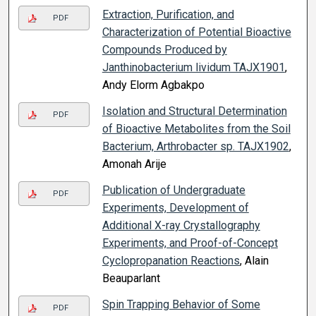
Extraction, Purification, and
PDF
Characterization of Potential Bioactive
Compounds Produced by
Janthinobacterium lividum TAJX1901
,
Andy Elorm Agbakpo
Isolation and Structural Determination
PDF
of Bioactive Metabolites from the Soil
Bacterium, Arthrobacter sp. TAJX1902
,
Amonah Arije
Publication of Undergraduate
PDF
Experiments, Development of
Additional X-ray Crystallography
Experiments, and Proof-of-Concept
Cyclopropanation Reactions
, Alain
Beauparlant
Spin Trapping Behavior of Some
PDF