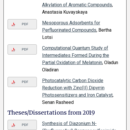
Alkylation of Aromatic Compounds
,
Anastasia Kuvayskaya
Mesoporous Adsorbents for
PDF
Perfluorinated Compounds
, Bertha
Lotsi
Computational Quantum Study of
PDF
Intermediates Formed During the
Partial Oxidation of Melatonin
, Oladun
Oladiran
Photocatalytic Carbon Dioxide
PDF
Reduction with Zinc(II) Dipyrrin
Photosensitizers and Iron Catalyst
,
Senan Rasheed
Theses/Dissertations from 2019
Synthesis of Diazonium N-
PDF