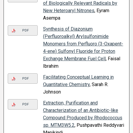
of Biologically Relevant Radicals by
New Heteroaryl Nitrones
, Eyram
Asempa
Synthesis of Diazonium
PDF
(Perfluoroalkyl) Arylsulfonimide
Monomers from Perfluoro (3-Oxapent-
4-ene) Sulfonyl Fluoride for Proton
Exchange Membrane Fuel Cell
, Faisal
Ibrahim
Facilitating Conceptual Learning in
PDF
Quantitative Chemistry
, Sarah R.
Johnson
Extraction, Purification and
PDF
Characterization of an Antibiotic-like
Compound Produced by Rhodococcus
sp. MTM3W5.2
, Pushpavathi Reddyvari
Manikindi