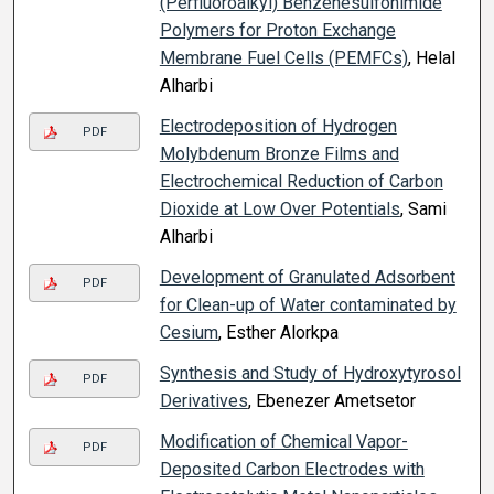
(Perfluoroalkyl) Benzenesulfonimide
Polymers for Proton Exchange
Membrane Fuel Cells (PEMFCs)
, Helal
Alharbi
Electrodeposition of Hydrogen
PDF
Molybdenum Bronze Films and
Electrochemical Reduction of Carbon
Dioxide at Low Over Potentials
, Sami
Alharbi
Development of Granulated Adsorbent
PDF
for Clean-up of Water contaminated by
Cesium
, Esther Alorkpa
Synthesis and Study of Hydroxytyrosol
PDF
Derivatives
, Ebenezer Ametsetor
Modification of Chemical Vapor-
PDF
Deposited Carbon Electrodes with