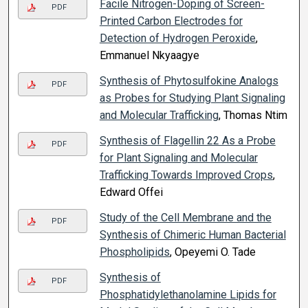
Facile Nitrogen-Doping of Screen-
PDF
Printed Carbon Electrodes for
Detection of Hydrogen Peroxide
,
Emmanuel Nkyaagye
Synthesis of Phytosulfokine Analogs
PDF
as Probes for Studying Plant Signaling
and Molecular Trafficking
, Thomas Ntim
Synthesis of Flagellin 22 As a Probe
PDF
for Plant Signaling and Molecular
Trafficking Towards Improved Crops
,
Edward Offei
Study of the Cell Membrane and the
PDF
Synthesis of Chimeric Human Bacterial
Phospholipids
, Opeyemi O. Tade
Synthesis of
PDF
Phosphatidylethanolamine Lipids for