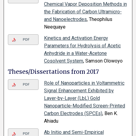
Chemical Vapor Deposition Methods in
the Fabrication of Carbon Ultramicro-
and Nanoelectrodes
, Theophilus
Neequaye
Kinetics and Activation Energy
PDF
Parameters for Hydrolysis of Acetic
Anhydride in a Water-Acetone
Cosolvent System
, Samson Olowoyo
Theses/Dissertations from 2017
Role of Nanoparticles in Voltammetric
PDF
Signal Enhancement Exhibited by
Layer-by-Layer (LbL) Gold
Nanoparticle-Modified Screen-Printed
Carbon Electrodes (SPCEs)
, Ben K.
Ahiadu
Ab Initio and Semi-Empirical
PDF