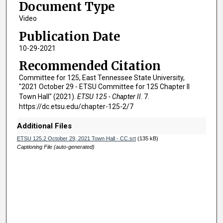
Document Type
h
o
Video
u
Publication Date
r
10-29-2021
,
Recommended Citation
1
Committee for 125, East Tennessee State University,
2
"2021 October 29 - ETSU Committee for 125 Chapter II
m
Town Hall" (2021).
ETSU 125 - Chapter II
. 7.
i
https://dc.etsu.edu/chapter-125-2/7
n
Additional Files
u
ETSU 125.2 October 29, 2021 Town Hall - CC.srt
(135 kB)
t
Captioning File (auto-generated)
e
s
,
2
6
s