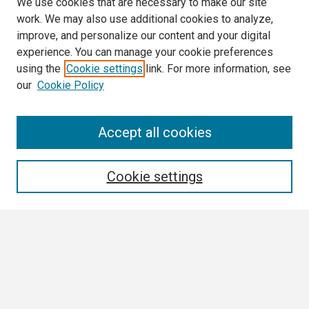
We use cookies that are necessary to make our site
work. We may also use additional cookies to analyze,
improve, and personalize our content and your digital
experience. You can manage your cookie preferences
using the
Cookie settings
link. For more information, see
our
Cookie Policy
Search
Accept all cookies
Enter search terms:
Cookie settings
Select context to search:
Advanced Search
Notify me via email or
RSS