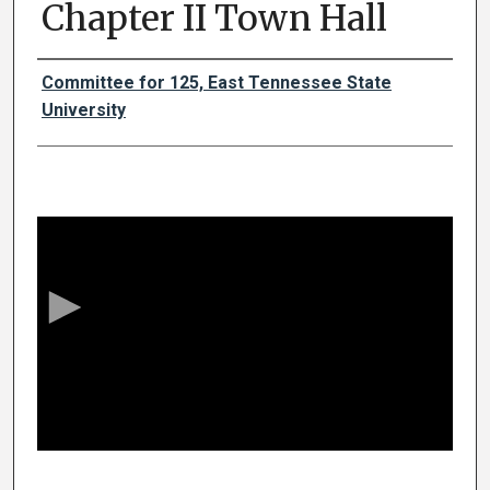
Chapter II Town Hall
Authors
Committee for 125, East Tennessee State
University
0
s
e
c
o
n
d
s
o
f
1