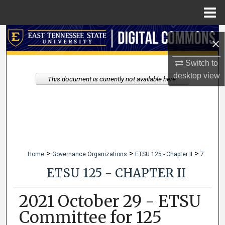
Menu
Home
Search
×
Browse Collections
Switch to
desktop
view
This document is currently not available here.
My Account
About
Digital Commons Network™
>
>
>
Home
Governance Organizations
ETSU 125 - Chapter II
7
ETSU 125 - CHAPTER II
2021 October 29 - ETSU
Committee for 125