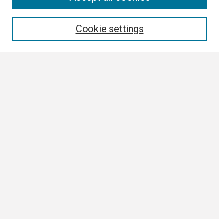
Enter search terms:
Cookie settings
Select context to search:
Advanced Search
Notify me via email or
RSS
Browse
Collections
Disciplines
Authors
Author Corner
Author FAQ