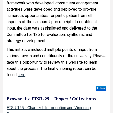
framework was developed, constituent engagement
activities were developed and deployed to provide
numerous opportunities for participation from all
aspects of the campus. Upon receipt of constituent
input, the data was assimilated and delivered to the
Committee for 125 for evaluation, synthesis, and
strategy development.
This initiative included multiple points of input from
various facets and constituents of the university. Please
take this opportunity to review this website to learn
about the process. The final visioning report can be
found
here
.
Follow
Browse the
ETSU 125 - Chapter I
Collections:
ETSU 125 - Chapter I: Introduction and Visioning