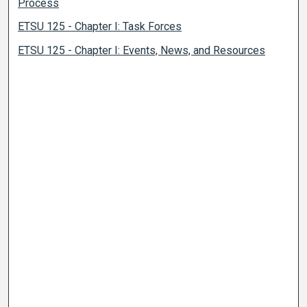
Process
ETSU 125 - Chapter I: Task Forces
ETSU 125 - Chapter I: Events, News, and Resources