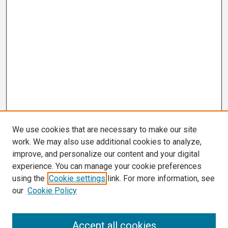
We use cookies that are necessary to make our site
work. We may also use additional cookies to analyze,
improve, and personalize our content and your digital
experience. You can manage your cookie preferences
using the
Cookie settings
link. For more information, see
our
Cookie Policy
Search
Accept all cookies