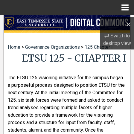
Menu
Home
Search
×
Switch to
Browse Collections
desktop
view
Home
>
Governance Organizations
>
125 Chapter I
My Account
ETSU 125 - CHAPTER I
About
The ETSU 125 visioning initiative for the campus began
Digital Commons Network™
a purposeful process designed to position ETSU for the
next century. At the initial meeting of the Committee for
125, six task forces were formed and asked to conduct
trend analyses regarding multiple facets of higher
education to provide a framework for the visioning
process and a structure for input from faculty, staff,
students, alumni, and the community. Once the